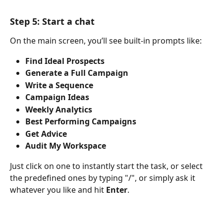
Step 5: Start a chat 
On the main screen, you’ll see built-in prompts like:
Find Ideal Prospects
Generate a Full Campaign
Write a Sequence
Campaign Ideas
Weekly Analytics
Best Performing Campaigns
Get Advice
Audit My Workspace
Just click on one to instantly start the task, or select 
the predefined ones by typing "/", or simply ask it 
whatever you like and hit 
Enter
.