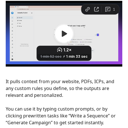
It pulls context from your website, PDFs, ICPs, and 
any custom rules you define, so the outputs are 
relevant and personalized.
You can use it by typing custom prompts, or by 
clicking prewritten tasks like “Write a Sequence” or 
“Generate Campaign” to get started instantly.