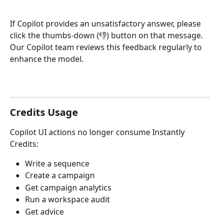
If Copilot provides an unsatisfactory answer, please 
click the thumbs-down (👎) button on that message. 
Our Copilot team reviews this feedback regularly to 
enhance the model.
Credits Usage
Copilot UI actions no longer consume Instantly 
Credits:
Write a sequence
Create a campaign
Get campaign analytics
Run a workspace audit
Get advice