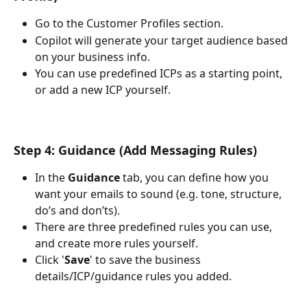
Go to the Customer Profiles section.
Copilot will generate your target audience based 
on your business info.
You can use predefined ICPs as a starting point, 
or add a new ICP yourself.
Step 4: Guidance (Add Messaging Rules)
In the 
Guidance
 tab, you can define how you 
want your emails to sound (e.g. tone, structure, 
do’s and don’ts).
There are three predefined rules you can use, 
and create more rules yourself. 
Click '
Save
' to save the business 
details/ICP/guidance rules you added.