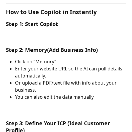
How to Use Copilot in Instantly
Step 1: Start Copilot 
Step 2: Memory(Add Business Info)
Click on “Memory”
Enter your website URL so the AI can pull details 
automatically.
Or upload a PDF/text file with info about your 
business.
You can also edit the data manually.
Step 3: Define Your ICP (Ideal Customer 
Profile)