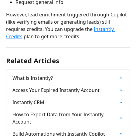
Request general info
However, lead enrichment triggered through Copilot 
(like verifying emails or generating leads) still 
requires credits. You can upgrade the 
Instantly 
Credits
 plan to get more credits.
Related Articles
What is Instantly?
Access Your Expired Instantly Account
Instantly CRM
How to Export Data from Your Instantly 
Account
Build Automations with Instantly Copilot