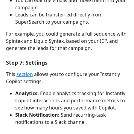
You can edit the emails and move them into your 
campaign.
Leads can be transferred directly from 
SuperSearch to your campaigns.
For example, you could generate a full sequence with 
Spintax and Liquid Syntax, based on your ICP, and 
generate the leads for that campaign. 
Step 7: Settings
This 
section
 allows you to configure your Instantly 
Copilot settings.
Analytics: 
Enable analytics tracking for Instantly 
Copilot interactions and performance metrics to 
see how many hours you saved with Copilot.
Slack Notification: 
Send recurring-task 
notifications to a Slack channel.