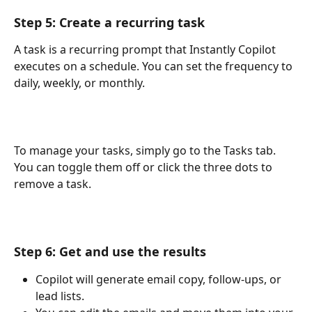
Step 5: Create a recurring task
A task is a recurring prompt that Instantly Copilot 
executes on a schedule. You can set the frequency to 
daily, weekly, or monthly.
To manage your tasks, simply go to the Tasks tab. 
You can toggle them off or click the three dots to 
remove a task.
Step 6: Get and use the results
Copilot will generate email copy, follow-ups, or 
lead lists.