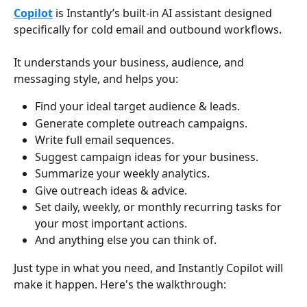
Copilot
 is Instantly’s built-in AI assistant designed 
specifically for cold email and outbound workflows.
It understands your business, audience, and 
messaging style, and helps you:
Find your ideal target audience & leads.
Generate complete outreach campaigns.
Write full email sequences.
Suggest campaign ideas for your business.
Summarize your weekly analytics.
Give outreach ideas & advice.
Set daily, weekly, or monthly recurring tasks for 
your most important actions.
And anything else you can think of.
Just type in what you need, and Instantly Copilot will 
make it happen. Here's the walkthrough: 