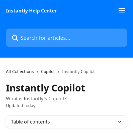
Skip to main content
Instantly Help Center
Search for articles...
All Collections
Copilot
Instantly Copilot
Instantly Copilot
What is Instantly's Copilot?
Updated today
Table of contents