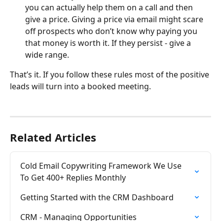
you can actually help them on a call and then 
give a price. Giving a price via email might scare 
off prospects who don’t know why paying you 
that money is worth it. If they persist - give a 
wide range.
​That’s it. If you follow these rules most of the positive 
leads will turn into a booked meeting.
Related Articles
Cold Email Copywriting Framework We Use 
To Get 400+ Replies Monthly
Getting Started with the CRM Dashboard
CRM - Managing Opportunities