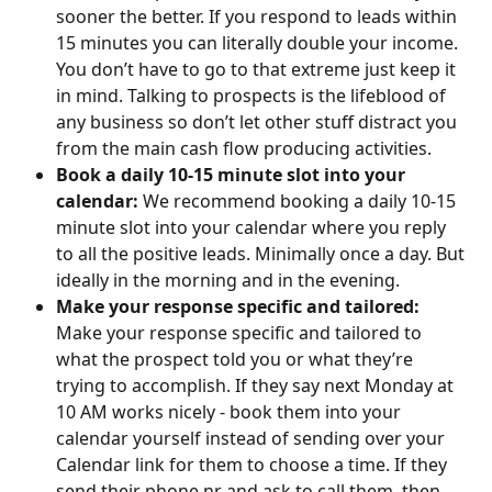
sooner the better. If you respond to leads within 
15 minutes you can literally double your income. 
You don’t have to go to that extreme just keep it 
in mind. Talking to prospects is the lifeblood of 
any business so don’t let other stuff distract you 
from the main cash flow producing activities.​
Book a daily 10-15 minute slot into your 
calendar: 
We recommend booking a daily 10-15 
minute slot into your calendar where you reply 
to all the positive leads. Minimally once a day. But 
ideally in the morning and in the evening.​​
Make your response specific and tailored: 
Make your response specific and tailored to 
what the prospect told you or what they’re 
trying to accomplish. If they say next Monday at 
10 AM works nicely - book them into your 
calendar yourself instead of sending over your 
Calendar link for them to choose a time. If they 
send their phone nr and ask to call them, then 