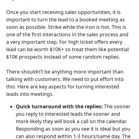
Once you start receiving sales opportunities, it is 
important to turn the lead to a booked meeting as 
soon as possible. Strike while the iron is hot. This is 
one of the first interactions in the sales process and 
a very important step. For high ticket offers every 
lead can be worth $10K+ so treat them like potential 
$10K prospects instead of some random replies.
There shouldn’t be anything more important than 
talking with customers. We need to put effort into 
this. Here are key aspects for turning interested 
leads into meetings.
Quick turnaround with the replies: 
The sooner 
you reply to interested leads the sooner and 
more likely they will book a call on the calendar. 
Responding as soon as you see it is ideal but you 
can also respond within 1-3 hours/same day. The 