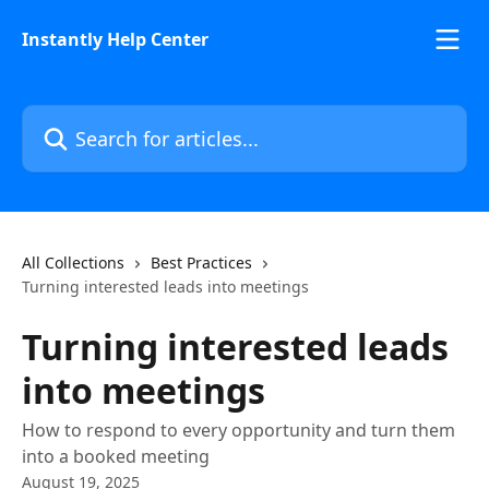
Skip to main content
Instantly Help Center
Search for articles...
All Collections
Best Practices
Turning interested leads into meetings
Turning interested leads
into meetings
How to respond to every opportunity and turn them
into a booked meeting
August 19, 2025