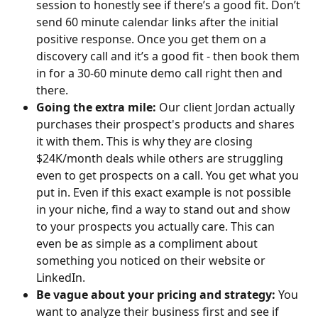
session to honestly see if there’s a good fit. Don’t 
send 60 minute calendar links after the initial 
positive response. Once you get them on a 
discovery call and it’s a good fit - then book them 
in for a 30-60 minute demo call right then and 
there.​
Going the extra mile: 
Our client Jordan actually 
purchases their prospect's products and shares 
it with them. This is why they are closing 
$24K/month deals while others are struggling 
even to get prospects on a call. You get what you 
put in. Even if this exact example is not possible 
in your niche, find a way to stand out and show 
to your prospects you actually care. This can 
even be as simple as a compliment about 
something you noticed on their website or 
LinkedIn.​
Be vague about your pricing and strategy: 
You 
want to analyze their business first and see if 