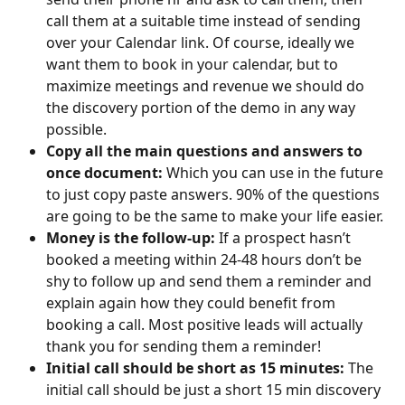
call them at a suitable time instead of sending 
over your Calendar link. Of course, ideally we 
want them to book in your calendar, but to 
maximize meetings and revenue we should do 
the discovery portion of the demo in any way 
possible. ​
Copy all the main questions and answers to 
once document: 
Which you can use in the future 
to just copy paste answers. 90% of the questions 
are going to be the same to make your life easier.
Money is the follow-up:
 If a prospect hasn’t 
booked a meeting within 24-48 hours don’t be 
shy to follow up and send them a reminder and 
explain again how they could benefit from 
booking a call. Most positive leads will actually 
thank you for sending them a reminder!​
Initial call should be short as 15 minutes: 
The 
initial call should be just a short 15 min discovery 