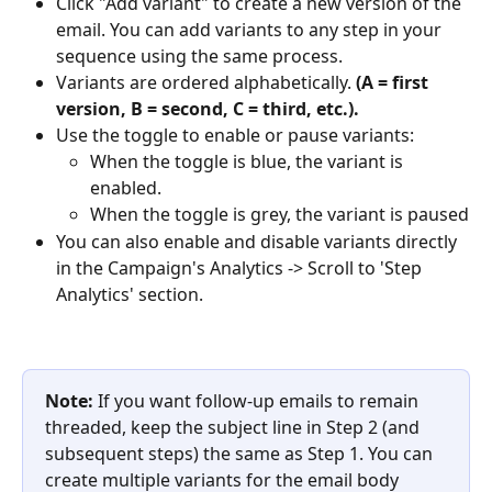
Click "Add variant" to create a new version of the 
email. You can add variants to any step in your 
sequence using the same process. 
Variants are ordered alphabetically. 
(A = first 
version, B = second, C = third, etc.). 
Use the toggle to enable or pause variants:
When the toggle is blue, the variant is 
enabled.
When the toggle is grey, the variant is paused
You can also enable and disable variants directly 
in the Campaign's Analytics -> Scroll to 'Step 
Analytics' section.
Note: 
If you want follow-up emails to remain 
threaded, keep the subject line in Step 2 (and 
subsequent steps) the same as Step 1. You can 
create multiple variants for the email body 