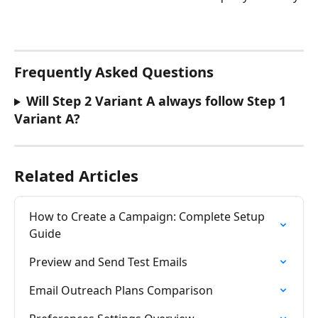
Frequently Asked Questions
Will Step 2 Variant A always follow Step 1 
Variant A? 
Related Articles
How to Create a Campaign: Complete Setup 
Guide
Preview and Send Test Emails
Email Outreach Plans Comparison