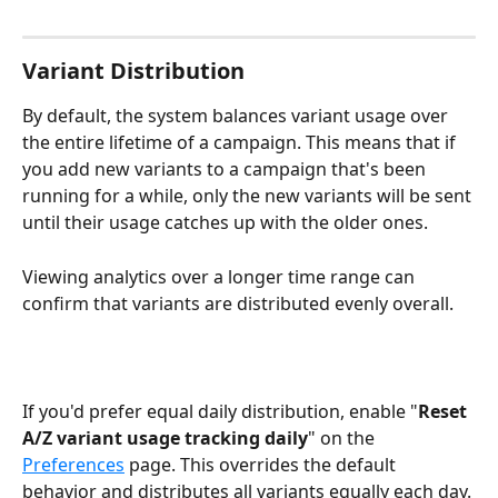
Variant Distribution
By default, the system balances variant usage over 
the entire lifetime of a campaign. This means that if 
you add new variants to a campaign that's been 
running for a while, only the new variants will be sent 
until their usage catches up with the older ones. 
Viewing analytics over a longer time range can 
confirm that variants are distributed evenly overall.
If you'd prefer equal daily distribution, enable "
Reset 
A/Z variant usage tracking daily
" on the 
Preferences
 page. This overrides the default 
behavior and distributes all variants equally each day.