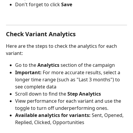
Don't forget to click 
Save
Check Variant Analytics
Here are the steps to check the analytics for each 
variant:
Go to the 
Analytics
 section of the campaign
Important:
 For more accurate results, select a 
longer time range (such as "Last 3 months") to 
see complete data
Scroll down to find the 
Step Analytics
View performance for each variant and use the 
toggle to turn off underperforming ones.
Available analytics for variants:
 Sent, Opened, 
Replied, Clicked, Opportunities