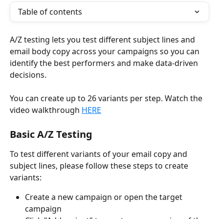
Table of contents
A/Z testing lets you test different subject lines and 
email body copy across your campaigns so you can 
identify the best performers and make data-driven 
decisions. 
You can create up to 26 variants per step. Watch the 
video walkthrough 
HERE
Basic A/Z Testing
To test different variants of your email copy and 
subject lines, please follow these steps to create 
variants:
Create a new campaign or open the target 
campaign