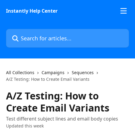
Skip to main content
Instantly Help Center
Search for articles...
All Collections
Campaigns
Sequences
A/Z Testing: How to Create Email Variants
A/Z Testing: How to
Create Email Variants
Test different subject lines and email body copies
Updated this week