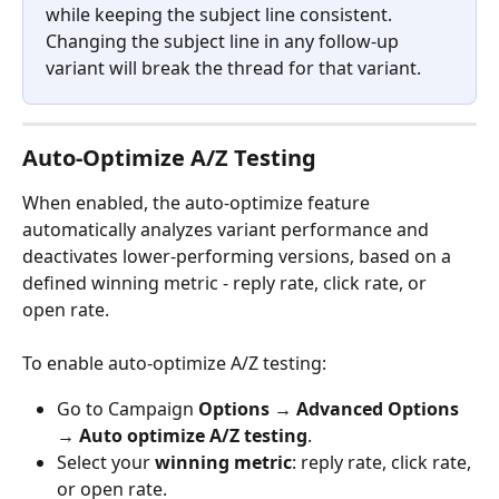
while keeping the subject line consistent. 
Changing the subject line in any follow-up 
variant will break the thread for that variant.
Auto-Optimize A/Z Testing
When enabled, the auto-optimize feature 
automatically analyzes variant performance and 
deactivates lower-performing versions, based on a 
defined winning metric - reply rate, click rate, or 
open rate.
To enable auto-optimize A/Z testing:
Go to Campaign 
Options → Advanced Options 
→ Auto optimize A/Z testing
.
Select your 
winning metric
: reply rate, click rate, 
or open rate.