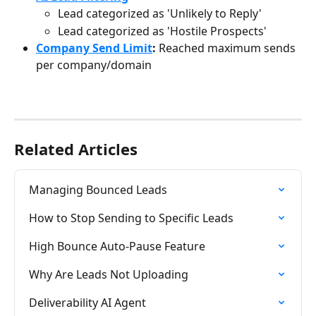
Lead categorized as 'Unlikely to Reply'
Lead categorized as 'Hostile Prospects'
Company Send Limit
: 
Reached maximum sends 
per company/domain
Related Articles
Managing Bounced Leads
How to Stop Sending to Specific Leads
High Bounce Auto-Pause Feature
Why Are Leads Not Uploading
Deliverability AI Agent