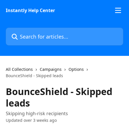
Skip to main content
Instantly Help Center
Search for articles...
All Collections
Campaigns
Options
BounceShield - Skipped leads
BounceShield - Skipped
leads
Skipping high-risk recipients
Updated over 3 weeks ago