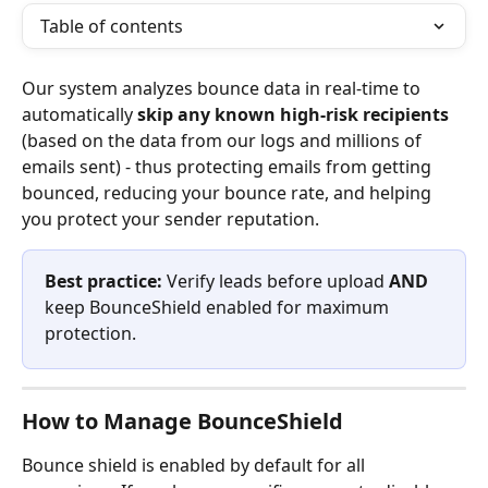
Table of contents
Our system analyzes bounce data in real-time to 
automatically 
skip any known high-risk recipients
(based on the data from our logs and millions of 
emails sent) - thus protecting emails from getting 
bounced, reducing your bounce rate, and helping 
you protect your sender reputation.
Best practice: 
Verify leads before upload 
AND
keep BounceShield enabled for maximum 
protection.
How to Manage BounceShield
Bounce shield is enabled by default for all 