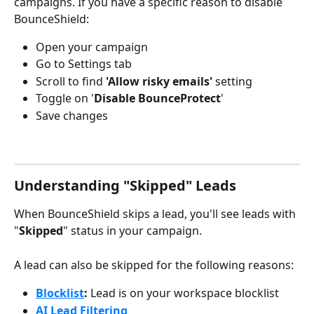
campaigns. If you have a specific reason to disable 
BounceShield:
Open your campaign
Go to Settings tab
Scroll to find 
'Allow risky emails'
 setting
Toggle on '
Disable BounceProtect
' 
Save changes
Understanding "Skipped" Leads
When BounceShield skips a lead, you'll see leads with 
"
Skipped
" status in your campaign.
A lead can also be skipped for the following reasons:
Blocklist
: 
Lead is on your workspace blocklist
AI Lead Filtering