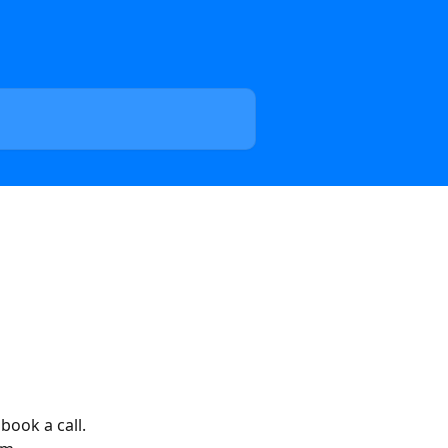
book a call. 