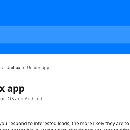
Unibox
Unibox app
x app
for iOS and Android
ou respond to interested leads, the more likely they are to 