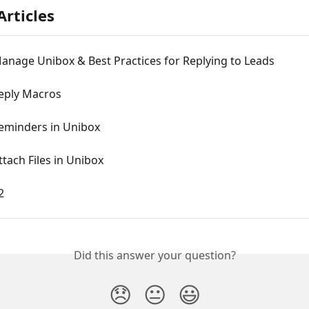
Articles
anage Unibox & Best Practices for Replying to Leads
eply Macros
Reminders in Unibox
tach Files in Unibox
2
Did this answer your question?
😞
😐
😃