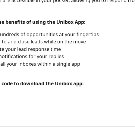
ds are accessible in your pocket, allowing you to respond fr
he benefits of using the Unibox App:
undreds of opportunities at your fingertips
to and close leads while on the move
te your lead response time
notifications for your replies
ll your inboxes within a single app
 code to download the Unibox app: