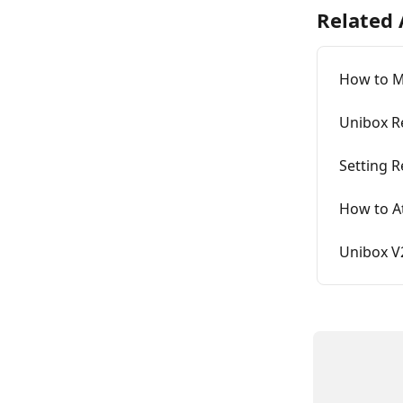
Related 
How to M
Unibox R
Setting 
How to At
Unibox V