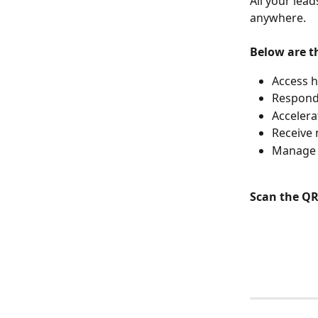
All your lea
anywhere.
Below are t
Access h
Respond 
Accelera
Receive 
Manage a
Scan the QR