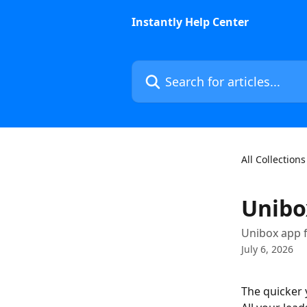
Skip to main content
Instantly Help Center
Search for articles...
All Collections
Unibo
Unibox app 
July 6, 2026
The quicker y