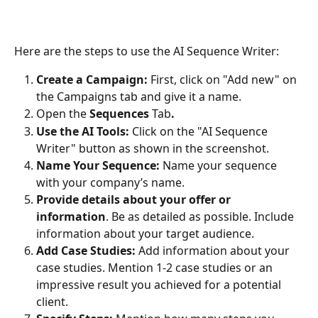
Here are the steps to use the AI Sequence Writer:
Create a Campaign:
 First, click on "Add new" on 
the Campaigns tab and give it a name. 
Open
the
 Sequences
 Tab
.
Use the AI Tools:
 Click on the "AI Sequence 
Writer" button as shown in the screenshot.
Name Your Sequence:
 Name your sequence 
with your company’s name.
Provide details about your offer
or 
information
. Be as detailed as possible. Include 
information about your target audience.
Add Case Studies:
 Add information about your 
case studies. Mention 1-2 case studies or an 
impressive result you achieved for a potential 
client.