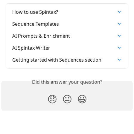
How to use Spintax?
Sequence Templates
AI Prompts & Enrichment
AI Spintax Writer
Getting started with Sequences section
Did this answer your question?
😞
😐
😃