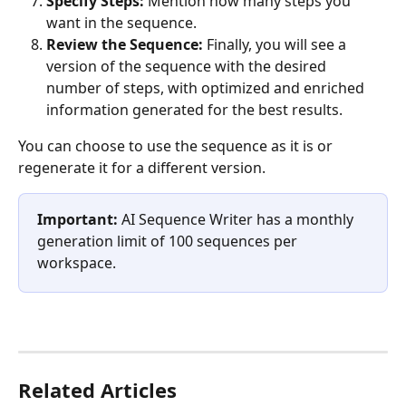
Specify Steps:
 Mention how many steps you 
want in the sequence.
Review the Sequence:
 Finally, you will see a 
version of the sequence with the desired 
number of steps, with optimized and enriched 
information generated for the best results. 
You can choose to use the sequence as it is or 
regenerate it for a different version. 
Important:
 AI Sequence Writer has a monthly 
generation limit of 100 sequences per 
workspace.
Related Articles