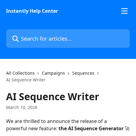
Skip to main content
Instantly Help Center
Search for articles...
All Collections
Campaigns
Sequences
AI Sequence Writer
AI Sequence Writer
March 10, 2026
We are thrilled to announce the release of a 
powerful new feature: 
the AI Sequence Generator
 🚀