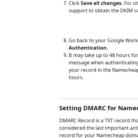
Click 
Save all changes. 
For o
support to obtain the DKIM va
Go back to your Google Works
Authentication. 
It may take up to 48 hours for
message when authenticating
your record in the Namecheap 
hours.
Setting DMARC for Name
DMARC Record is a TXT record that
considered the last important ac
record for your Namecheap doma