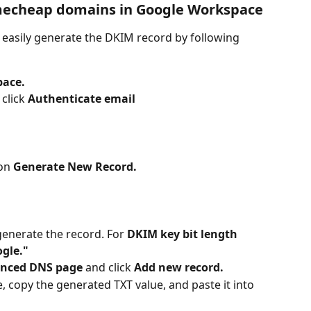
mecheap domains in Google Workspace
n easily generate the DKIM record by following 
pace.
click 
Authenticate email
on 
Generate New Record.
generate the record. For 
DKIM key bit length 
gle."
nced DNS page
 and click 
Add new record.
copy the generated TXT value, and paste it into 