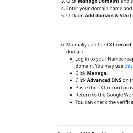
Click 
Manage Domains 
and s
Enter your domain name and 
Click on 
Add domain & Start v
Manually add the 
TXT record 
domain. 
Log in to your Namecheap
domain. You may use 
this
Click 
Manage.
Click 
Advanced DNS 
on t
Paste the TXT record prov
Return to the Google Wor
You can check the verifica