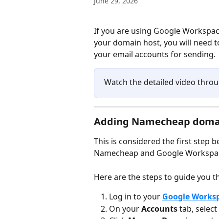
June 29, 2026
If you are using Google Workspa
your domain host, you will need 
your email accounts for sending.
Watch the detailed video throu
Adding Namecheap domai
This is considered the first step
Namecheap and Google Workspac
Here are the steps to guide you t
Log in to your 
Google Works
On your 
Accounts 
tab, select