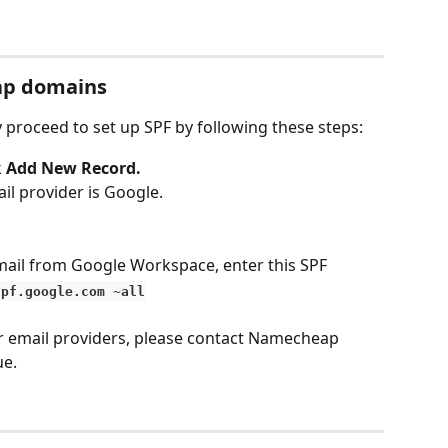
ap domains
proceed to set up SPF by following these steps:
 
Add New Record.
il provider is Google. 
mail from Google Workspace, enter this SPF 
spf.google.com ~all
r email providers, please contact Namecheap 
e. 