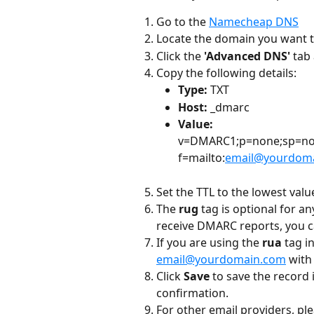
Go to the 
Namecheap DNS
Locate the domain you want to
Click the 
'Advanced DNS' 
tab 
Copy the following details:
Type: 
TXT
Host: 
_dmarc
Value: 
v=DMARC1;p=none;sp=non
f=mailto:
email@yourdom
Set the TTL to the lowest valu
The
 rug
 tag is optional for a
receive DMARC reports, you 
If you are using the 
rua
 tag i
email@yourdomain.com
 with
Click 
Save 
to save the record
confirmation.
For other email providers, p