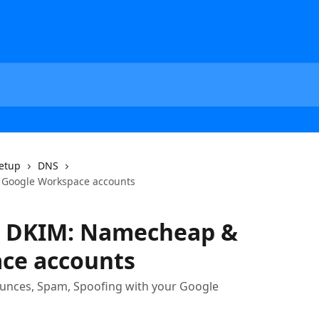
etup
DNS
Google Workspace accounts
d DKIM: Namecheap &
ce accounts
ounces, Spam, Spoofing with your Google