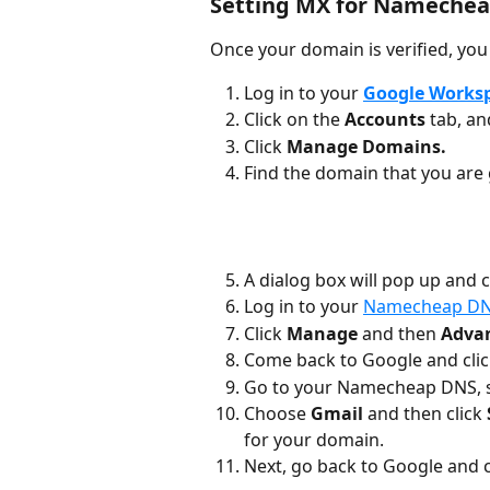
Setting MX for Namechea
Once your domain is verified, you
Log in to your 
Google Works
Click on the 
Accounts 
tab, an
Click 
Manage Domains.
Find the domain that you are 
A dialog box will pop up and 
Log in to your 
Namecheap D
Click 
Manage
 and then 
Adva
Come back to Google and clic
Go to your Namecheap DNS, s
Choose
 Gmail 
and then click 
for your domain.
Next, go back to Google and c