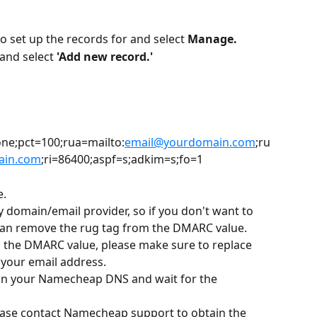
 set up the records for and select 
Manage.
and select 
'Add new record.'
e;pct=100;rua=mailto:
email@yourdomain.com
;ru
ain.com
;ri=86400;aspf=s;adkim=s;fo=1
e.
ny domain/email provider, so if you don't want to 
can remove the rug tag from the DMARC value.
n the DMARC value, please make sure to replace 
 your email address.
 in your Namecheap DNS and wait for the 
lease contact Namecheap support to obtain the 