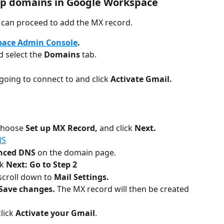
p domains in Google Workspace
 can proceed to add the MX record. 
pace Admin Console
.
d select the 
Domains 
tab.
going to connect to and click 
Activate Gmail.
choose 
Set up MX Record, 
and click 
Next.
NS
nced DNS 
on the domain page.
k 
Next: Go to Step 2
croll down to 
Mail Settings.
Save changes. 
The MX record will then be created 
lick 
Activate your Gmail
. 