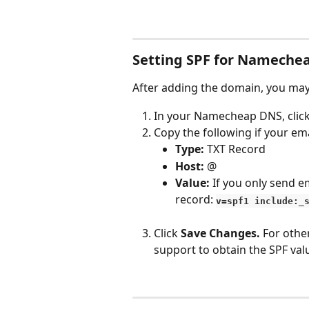
Setting SPF for Nameche
After adding the domain, you may 
In your Namecheap DNS, click
Copy the following if your ema
Type: 
TXT Record
Host: 
@
Value: 
If you only send e
record: 
v=spf1 include:_
Click 
Save Changes.
 For othe
support to obtain the SPF valu