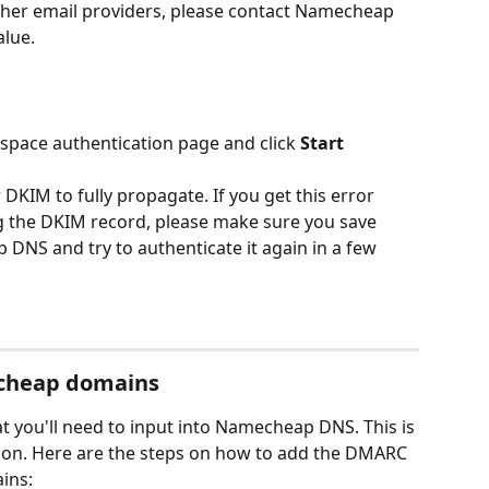
ther email providers, please contact Namecheap 
lue. 
pace authentication page and click 
Start 
 DKIM to fully propagate. If you get this error 
 the DKIM record, please make sure you save 
DNS and try to authenticate it again in a few 
cheap domains
 you'll need to input into Namecheap DNS. This is 
tion. Here are the steps on how to add the DMARC 
ins: