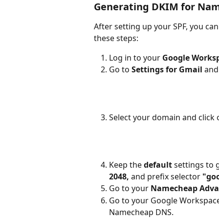
Generating DKIM for Na
After setting up your SPF, you ca
these steps:
Log in to your 
Google Works
Go to 
Settings for Gmail 
and 
Select your domain and click 
Keep the 
default 
settings to 
2048, 
and prefix selector 
"goo
Go to your 
Namecheap Adva
Go to your Google Workspace, 
Namecheap DNS.