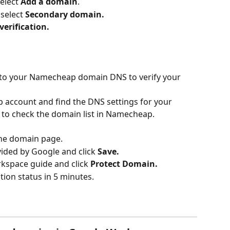
elect 
Add a domain
.
select 
Secondary domain.
erification.
to your Namecheap domain DNS to verify your 
 account and find the DNS settings for your 
 to check the domain list in Namecheap.
he domain page.
ided by Google and click 
Save.
kspace guide and click 
Protect Domain.
tion status in 5 minutes.