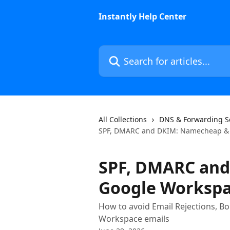
Skip to main content
Instantly Help Center
Search for articles...
All Collections
DNS & Forwarding S
SPF, DMARC and DKIM: Namecheap & 
SPF, DMARC an
Google Workspa
How to avoid Email Rejections, B
Workspace emails