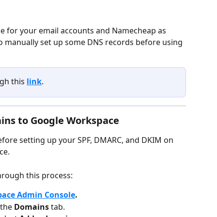
ce for your email accounts and Namecheap as 
to manually set up some DNS records before using 
gh this 
link
.
ns to Google Workspace
 before setting up your SPF, DMARC, and DKIM on 
e. 
hrough this process:
pace Admin Console
.
 the 
Domains 
tab.