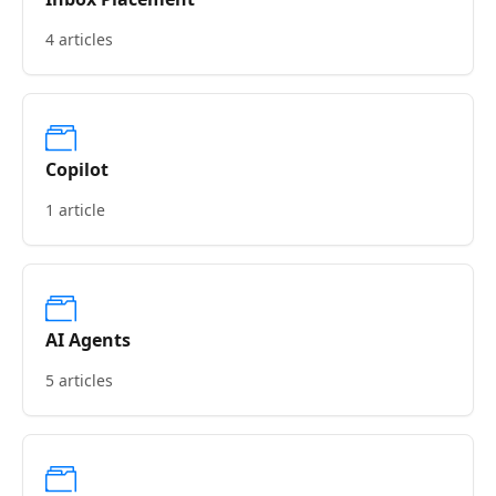
4 articles
Copilot
1 article
AI Agents
5 articles