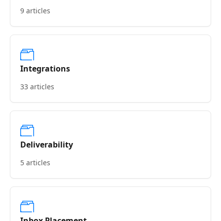
9 articles
Integrations
33 articles
Deliverability
5 articles
Inbox Placement