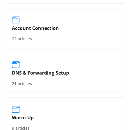
Account Connection
22 articles
DNS & Forwarding Setup
21 articles
Warm-Up
9 articles