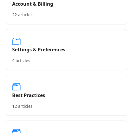
Account & Billing
22 articles
Settings & Preferences
4 articles
Best Practices
12 articles