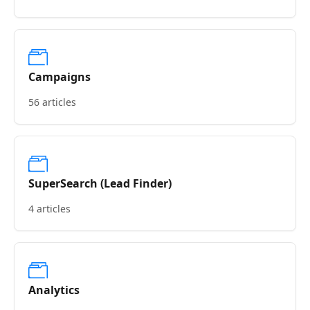
Campaigns
56 articles
SuperSearch (Lead Finder)
4 articles
Analytics