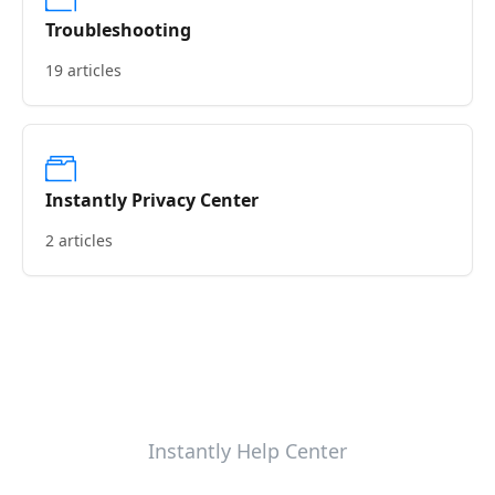
Troubleshooting
19 articles
Instantly Privacy Center
2 articles
Instantly Help Center