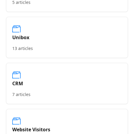
5 articles
Unibox
13 articles
CRM
7 articles
Website Visitors