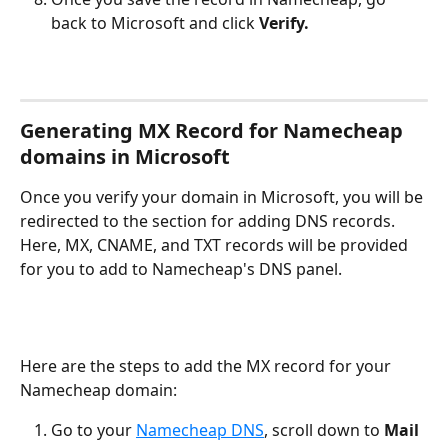
back to Microsoft and click 
Verify.
Generating MX Record for Namecheap 
domains in Microsoft
Once you verify your domain in Microsoft, you will be 
redirected to the section for adding DNS records. 
Here, MX, CNAME, and TXT records will be provided 
for you to add to Namecheap's DNS panel.
Here are the steps to add the MX record for your 
Namecheap domain:
Go to your 
Namecheap DNS
, scroll down to 
Mail 