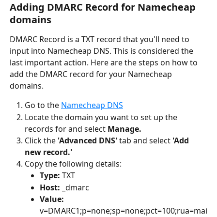
Adding DMARC Record for Namecheap 
domains
DMARC Record is a TXT record that you'll need to 
input into Namecheap DNS. This is considered the 
last important action. Here are the steps on how to 
add the DMARC record for your Namecheap 
domains.
Go to the 
Namecheap DNS
Locate the domain you want to set up the 
records for and select 
Manage.
Click the 
'Advanced DNS' 
tab and select 
'Add 
new record.'
Copy the following details:
Type: 
TXT
Host: 
_dmarc
Value: 
v=DMARC1;p=none;sp=none;pct=100;rua=mai