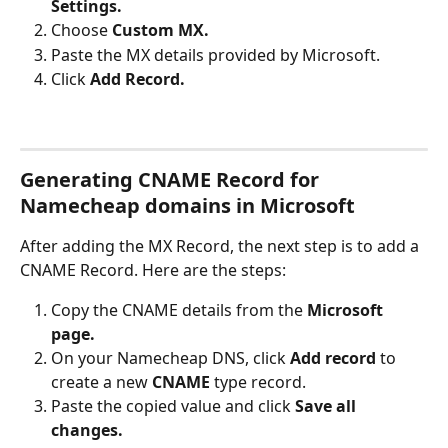
Settings.
Choose 
Custom MX.
Paste the MX details provided by Microsoft.
Click 
Add Record.
Generating CNAME Record for 
Namecheap domains in Microsoft
After adding the MX Record, the next step is to add a 
CNAME Record. Here are the steps: 
Copy the CNAME details from the 
Microsoft 
page.
On your Namecheap DNS, click 
Add record
 to 
create a new 
CNAME 
type record.
Paste the copied value and click 
Save all 
changes.