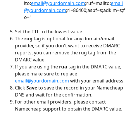
lto:
email@yourdomain.com
;ruf=mailto:
email
@yourdomain.com
;ri=86400;aspf=s;adkim=s;f
o=1
Set the TTL to the lowest value.
The
 rug
 tag is optional for any domain/email 
provider, so if you don't want to receive DMARC 
reports, you can remove the rug tag from the 
DMARC value.
If you are using the 
rua
 tag in the DMARC value, 
please make sure to replace 
email@yourdomain.com
 with your email address.
Click 
Save 
to save the record in your Namecheap 
DNS and wait for the confirmation.
For other email providers, please contact 
Namecheap support to obtain the DMARC value.