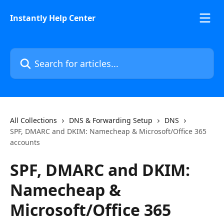
Skip to main content
Instantly Help Center
Search for articles...
All Collections
DNS & Forwarding Setup
DNS
SPF, DMARC and DKIM: Namecheap & Microsoft/Office 365
accounts
SPF, DMARC and DKIM:
Namecheap &
Microsoft/Office 365