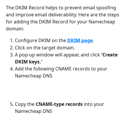
The DKIM Record helps to prevent email spoofing 
and improve email deliverability. Here are the steps 
for adding the DKIM Record for your Namecheap 
domain:
Configure DKIM on the 
DKIM page
.
Click on the target domain.
A pop-up window will appear, and click 
'Create 
DKIM keys.'
Add the following CNAME records to your 
Namecheap DNS
Copy the 
CNAME-type records 
into your 
Namecheap DNS