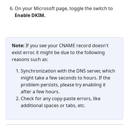
On your Microsoft page, toggle the switch to 
Enable DKIM.
Note: 
If you see your CNAME record doesn't 
exist error, it might be due to the following 
reasons such as:
Synchronization with the DNS server, which 
might take a few seconds to hours. If the 
problem persists, please try enabling it 
after a few hours.
Check for any copy-paste errors, like 
additional spaces or tabs, etc.