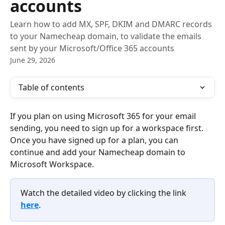
accounts
Learn how to add MX, SPF, DKIM and DMARC records
to your Namecheap domain, to validate the emails
sent by your Microsoft/Office 365 accounts
June 29, 2026
Table of contents
If you plan on using Microsoft 365 for your email 
sending, you need to sign up for a workspace first. 
Once you have signed up for a plan, you can 
continue and add your Namecheap domain to 
Microsoft Workspace.
Watch the detailed video by clicking the link 
here
.