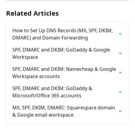
Related Articles
How to Set Up DNS Records (MX, SPF, DKIM, 
DMARC) and Domain Forwarding
SPF, DMARC and DKIM: GoDaddy & Google 
Workspace
SPF, DMARC and DKIM: Namecheap & Google 
Workspace accounts
SPF, DMARC and DKIM: GoDaddy & 
Microsoft/Office 365 accounts
MX, SPF, DKIM, DMARC: Squarespace domain 
& Google email workspace