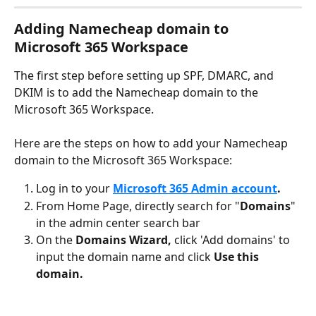
Adding Namecheap domain to 
Microsoft 365 Workspace
The first step before setting up SPF, DMARC, and 
DKIM is to add the Namecheap domain to the 
Microsoft 365 Workspace. 
Here are the steps on how to add your Namecheap 
domain to the Microsoft 365 Workspace:
Log in to your 
Microsoft 365 Admin account
.
From Home Page, directly search for "
Domains
" 
in the admin center search bar
On the 
Domains Wizard, 
click 'Add domains' to 
input the domain name and click 
Use this 
domain.