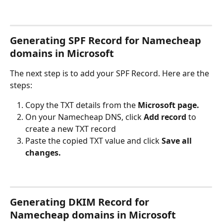
Generating SPF Record for Namecheap 
domains in Microsoft
The next step is to add your SPF Record. Here are the 
steps:
Copy the TXT details from the 
Microsoft page.
On your Namecheap DNS, click 
Add record
 to 
create a new TXT record
Paste the copied TXT value and click 
Save all 
changes.
Generating DKIM Record for 
Namecheap domains in Microsoft