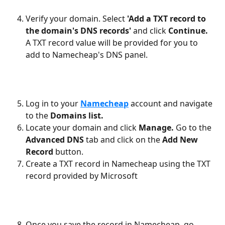
Verify your domain. Select 
'Add a TXT record to 
the domain's DNS records' 
and click 
Continue. 
A TXT record value will be provided for you to 
add to Namecheap's DNS panel.
Log in to your 
Namecheap
account and navigate 
to the 
Domains list.
Locate your domain and click 
Manage. 
Go to the 
Advanced DNS
 tab and click on the 
Add New 
Record 
button.
Create a TXT record in Namecheap using the TXT 
record provided by Microsoft
Once you save the record in Namecheap, go 