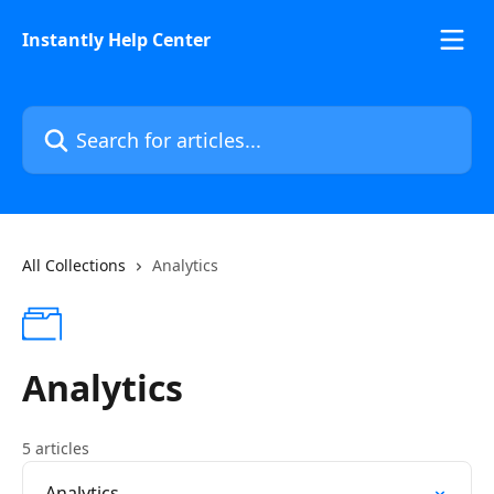
Skip to main content
Instantly Help Center
Search for articles...
All Collections
Analytics
Analytics
5 articles
Analytics