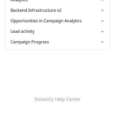
Backend Infrastructure v2
Opportunities in Campaign Analytics
Lead activity
Campaign Progress
Instantly Help Center