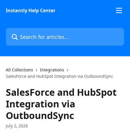
Skip to main content
Instantly Help Center
Search for articles...
All Collections
Integrations
SalesForce and HubSpot Integration via OutboundSync
SalesForce and HubSpot
Integration via
OutboundSync
July 2, 2026