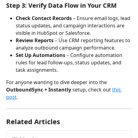
Step 3: Verify Data Flow in Your CRM
Check Contact Records
 – Ensure email logs, lead 
status updates, and campaign interactions are 
visible in HubSpot or Salesforce.
Review Reports
 – Use CRM reporting features to 
analyze outbound campaign performance.
Set Up Automations
 – Configure automation 
rules for lead follow-ups, status updates, and 
task assignments.
For anyone wanting to dive deeper into the 
OutboundSync + Instantly
 setup, check out 
this 
post
. 
Related Articles