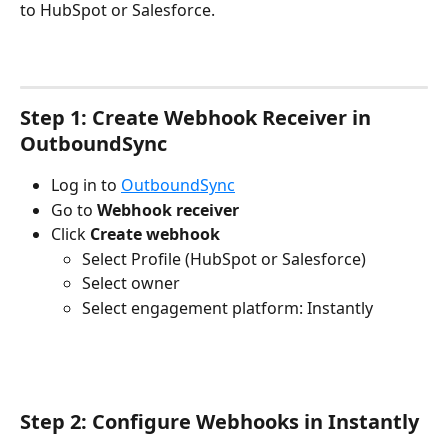
to HubSpot or Salesforce. 
Step 1: Create Webhook Receiver in 
OutboundSync
Log in to 
OutboundSync
Go to 
Webhook receiver
Click 
Create webhook
Select Profile (HubSpot or Salesforce)
Select owner
Select engagement platform: Instantly
Step 2: Configure Webhooks in Instantly