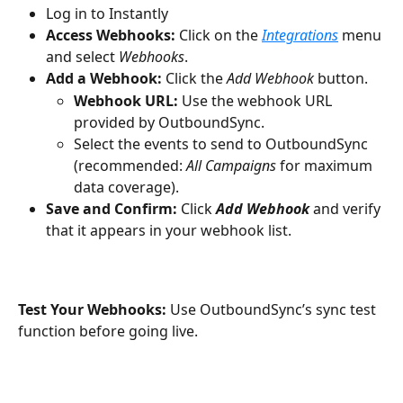
Log in to Instantly
Access Webhooks:
 Click on the 
Integrations
menu 
and select 
Webhooks
.
Add a Webhook:
 Click the 
Add Webhook
 button.
Webhook URL:
 Use the webhook URL 
provided by OutboundSync. 
Select the events to send to OutboundSync 
(recommended: 
All Campaigns
 for maximum 
data coverage).
Save and Confirm:
 Click 
Add Webhook
 and verify 
that it appears in your webhook list.
Test Your Webhooks:
 Use OutboundSync’s sync test 
function before going live.