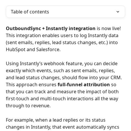
Table of contents
OutboundSync + Instantly integration
 is now live! 
This integration enables users to log Instantly data 
(sent emails, replies, lead status changes, etc.) into 
HubSpot and Salesforce.
Using Instantly’s webhook feature, you can decide 
exactly which events, such as sent emails, replies, 
and lead status changes, should flow into your CRM. 
This approach ensures 
full-funnel attribution
 so 
that you can track and measure the impact of both 
first-touch and multi-touch interactions all the way 
through to revenue. 
For example, when a lead replies or its status 
changes in Instantly, that event automatically syncs 