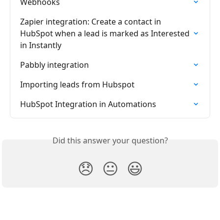
Webhooks
Zapier integration: Create a contact in 
HubSpot when a lead is marked as Interested 
in Instantly
Pabbly integration
Importing leads from Hubspot
HubSpot Integration in Automations
Did this answer your question?
😞
😐
😃