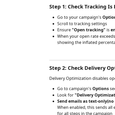
Step 1: Check Tracking Is
Go to your campaign's 
Optio
Scroll to tracking settings
Ensure 
"Open tracking"
 is 
en
When your open rate exceeds 1
showing the inflated percent
Step 2: Check Delivery Op
Delivery Optimization disables ope
Go to campaign's 
Options
 se
Look for 
"Delivery Optimiza
Send emails as text-only(no
When enabled, this sends all 
for all steps in the campaign