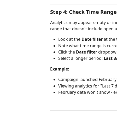
Step 4: Check Time Range
Analytics may appear empty or in
range that doesn't include open act
Look at the 
Date filter
 at the
Note what time range is curre
Click the 
Date filter
 dropdow
Select a longer period: 
Last 
Example:
Campaign launched February 
Viewing analytics for "Last 7
February data won't show - e