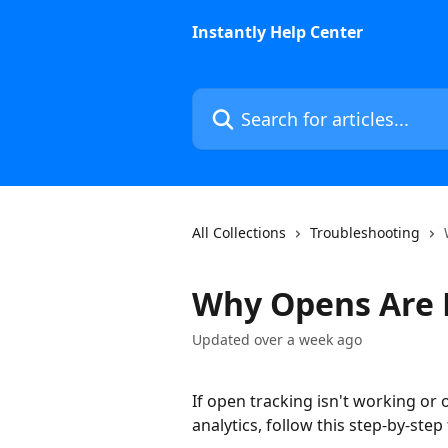
Skip to main content
Instantly Help Center
Search for articles...
All Collections
Troubleshooting
Why Opens Are 
Updated over a week ago
If open tracking isn't working or
analytics, follow this step-by-ste