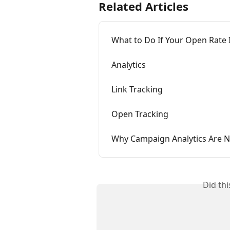
Related Articles
What to Do If Your Open Rate 
Analytics
Link Tracking
Open Tracking
Why Campaign Analytics Are 
Did th