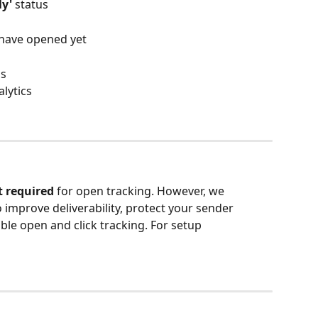
ly'
 status
s have opened yet
ls
lytics
t required
 for open tracking. However, we 
mprove deliverability, protect your sender 
ble open and click tracking. For setup 