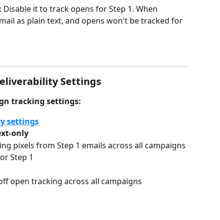
 
Disable it to track opens for Step 1. When 
email as plain text, and opens won't be tracked for 
liverability Settings
gn tracking settings:
y settings
ext-only
g pixels from Step 1 emails across all campaigns
for Step 1
 off open tracking across all campaigns