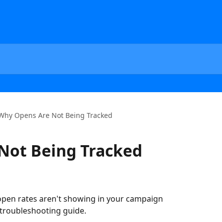
Why Opens Are Not Being Tracked
Not Being Tracked
 open rates aren't showing in your campaign 
p troubleshooting guide.