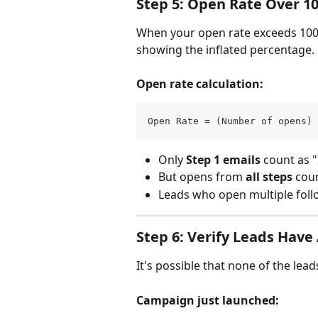
Step 5: Open Rate Over 1
When your open rate exceeds 100%,
showing the inflated percentage.
Open rate calculation:
Open Rate = (Number of opens) 
Only 
Step 1 emails
 count as 
But opens from 
all steps
 cou
Leads who open multiple foll
Step 6: Verify Leads Have
It's possible that none of the lea
Campaign just launched: