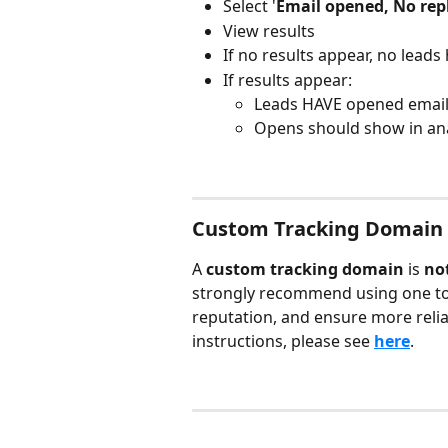
Select '
Email opened, No rep
View results
If no results appear, no lead
If results appear:
Leads HAVE opened emai
Opens should show in ana
Custom Tracking Domain
A 
custom tracking domain
 is 
no
strongly recommend using one to i
reputation, and ensure more relia
instructions, please see 
here
.