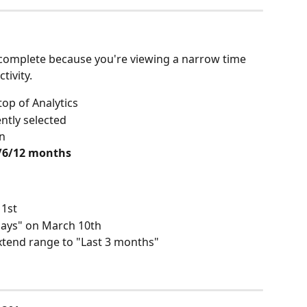
complete because you're viewing a narrow time 
ivity. 
 top of Analytics
ntly selected
n
3/6/12 months
1st
 days" on March 10th
xtend range to "Last 3 months"