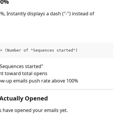
00%
 Instantly displays a dash ("-") instead of 
÷ (Number of "Sequences started")
"Sequences started"
nt toward total opens
ow-up emails push rate above 100%
 Actually Opened
ds have opened your emails yet.