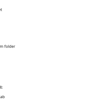
et
am folder
l:
tab