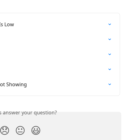
Is Low
Not Showing
is answer your question?
😞
😐
😃