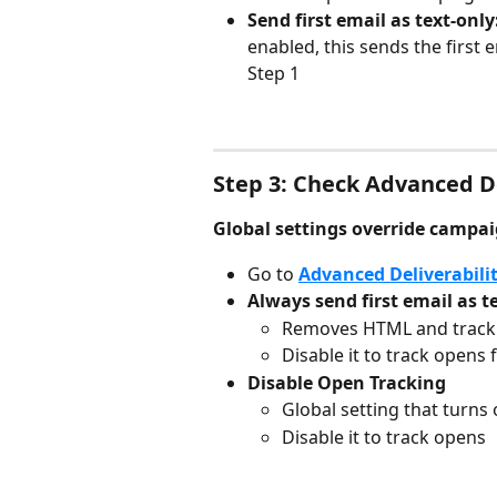
Send first email as text-only:
enabled, this sends the first 
Step 1
Step 3: Check Advanced De
Global settings override campai
Go to 
Advanced Deliverabilit
Always send first email as t
Removes HTML and trackin
Disable it to track opens 
Disable Open Tracking
Global setting that turns
Disable it to track opens