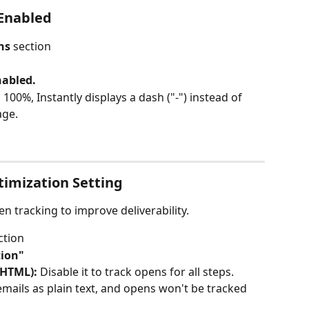
 Enabled
ns
 section
abled. 
00%, Instantly displays a dash ("-") instead of 
age.
timization Setting
n tracking to improve deliverability.
ction
tion"
 HTML): 
Disable it to track opens for all steps. 
emails as plain text, and opens won't be tracked 