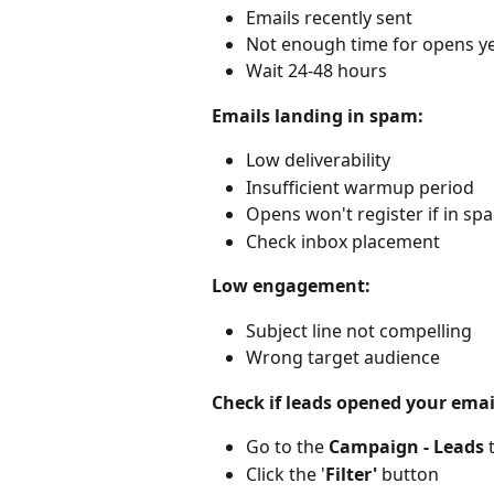
Emails recently sent
Not enough time for opens y
Wait 24-48 hours
Emails landing in spam:
Low deliverability
Insufficient warmup period
Opens won't register if in sp
Check inbox placement
Low engagement:
Subject line not compelling
Wrong target audience
Check if leads opened your emai
Go to the 
Campaign - Leads
 
Click the '
Filter'
 button