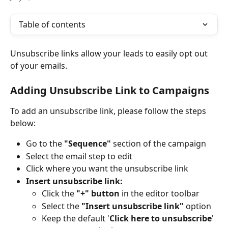
Table of contents
Unsubscribe links allow your leads to easily opt out 
of your emails. 
Adding Unsubscribe Link to Campaigns
To add an unsubscribe link, please follow the steps 
below:
Go to the 
"Sequence"
 section of the campaign
Select the email step to edit
Click where you want the unsubscribe link
Insert unsubscribe link:
Click the 
"+" button
 in the editor toolbar
Select the 
"Insert unsubscribe link"
 option
Keep the default '
Click here to unsubscribe
' 