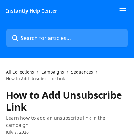
Skip to main content
Instantly Help Center
Search for articles...
All Collections
Campaigns
Sequences
How to Add Unsubscribe Link
How to Add Unsubscribe
Link
Learn how to add an unsubscribe link in the
campaign
July 8, 2026