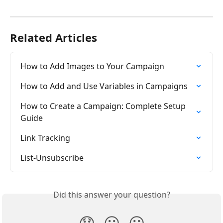
Related Articles
How to Add Images to Your Campaign
How to Add and Use Variables in Campaigns
How to Create a Campaign: Complete Setup 
Guide
Link Tracking
List-Unsubscribe
Did this answer your question?
😞
😐
😃