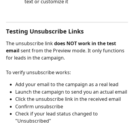
text or customize it
Testing Unsubscribe Links
The unsubscribe link 
does NOT work
in the test 
email
 sent from the Preview mode. It only functions 
for leads in the campaign.
To verify unsubscribe works:
Add your email to the campaign as a real lead
Launch the campaign to send you an actual email
Click the unsubscribe link in the received email
Confirm unsubscribe
Check if your lead status changed to 
"Unsubscribed"