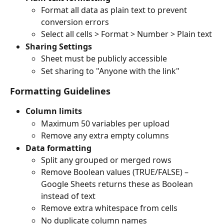
Format all data as plain text to prevent 
conversion errors
Select all cells > Format > Number > Plain text
Sharing Settings
Sheet must be publicly accessible
Set sharing to "Anyone with the link"
Formatting Guidelines
Column limits
Maximum 50 variables per upload
Remove any extra empty columns
Data formatting
Split any grouped or merged rows
Remove Boolean values (TRUE/FALSE) – 
Google Sheets returns these as Boolean 
instead of text
Remove extra whitespace from cells
No duplicate column names