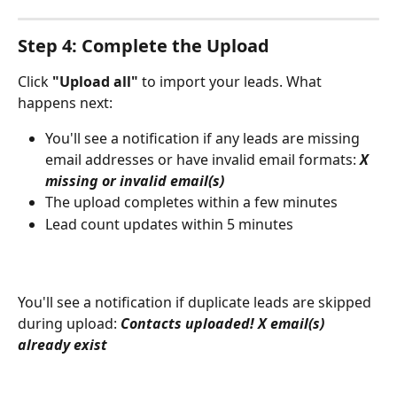
Step 4: Complete the Upload
Click 
"Upload all"
 to import your leads. What 
happens next:
You'll see a notification if any leads are missing 
email addresses or have invalid email formats: 
X 
missing or invalid email(s)
The upload completes within a few minutes
Lead count updates within 5 minutes
You'll see a notification if duplicate leads are skipped 
during upload: 
Contacts uploaded! X email(s) 
already exist