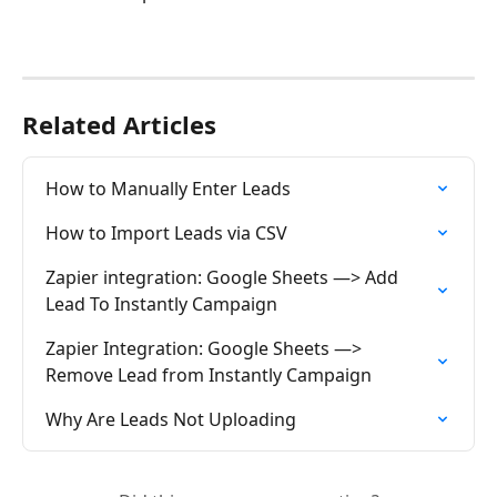
Related Articles
How to Manually Enter Leads
How to Import Leads via CSV
Zapier integration: Google Sheets —> Add 
Lead To Instantly Campaign
Zapier Integration: Google Sheets —> 
Remove Lead from Instantly Campaign
Why Are Leads Not Uploading