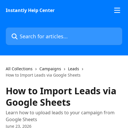
Skip to main content
Instantly Help Center
Search for articles...
All Collections
Campaigns
Leads
How to Import Leads via Google Sheets
How to Import Leads via
Google Sheets
Learn how to upload leads to your campaign from
Google Sheets
June 23, 2026