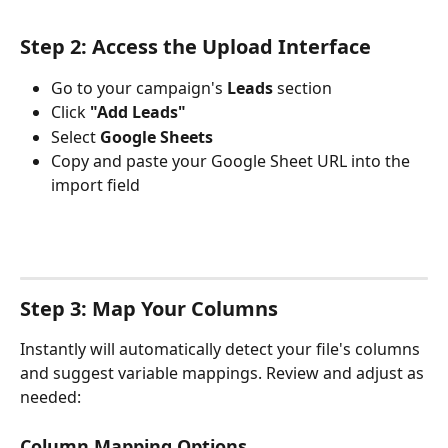
Step 2: Access the Upload Interface
Go to your campaign's 
Leads
 section
Click 
"Add Leads"
Select 
Google Sheets
Copy and paste your Google Sheet URL into the 
import field
Step 3: Map Your Columns
Instantly will automatically detect your file's columns 
and suggest variable mappings. Review and adjust as 
needed:
Column Mapping Options