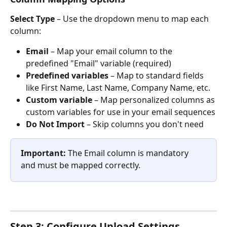
Select Type
 – Use the dropdown menu to map each 
column:
Email
 – Map your email column to the 
predefined "Email" variable (required)
Predefined variables
 – Map to standard fields 
like First Name, Last Name, Company Name, etc.
Custom variable
 – Map personalized columns as 
custom variables for use in your email sequences
Do Not Import
 – Skip columns you don't need
Important:
 The Email column is mandatory 
and must be mapped correctly.
Step 3: Configure Upload Settings