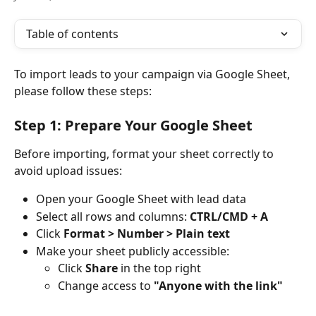
Table of contents
To import leads to your campaign via Google Sheet, 
please follow these steps:
Step 1: Prepare Your Google Sheet
Before importing, format your sheet correctly to 
avoid upload issues:
Open your Google Sheet with lead data
Select all rows and columns: 
CTRL/CMD + A
Click 
Format > Number > Plain text
Make your sheet publicly accessible:
Click 
Share
 in the top right
Change access to 
"Anyone with the link"