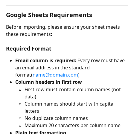
Google Sheets Requirements
Before importing, please ensure your sheet meets 
these requirements:
Required Format
Email column is required: 
Every row must have 
an email address in the standard 
format(
name@domain.com
)
Column headers in first row
First row must contain column names (not 
data)
Column names should start with capital 
letters
No duplicate column names
Maximum 20 characters per column name
Plain text formatting