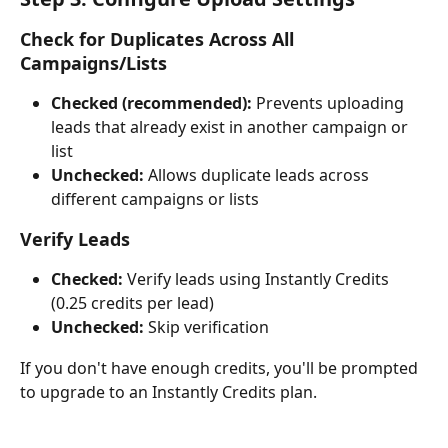
Check for Duplicates Across All 
Campaigns/Lists
Checked (recommended):
 Prevents uploading 
leads that already exist in another campaign or 
list
Unchecked:
 Allows duplicate leads across 
different campaigns or lists
Verify Leads
Checked:
 Verify leads using Instantly Credits 
(0.25 credits per lead)
Unchecked:
 Skip verification
If you don't have enough credits, you'll be prompted 
to upgrade to an Instantly Credits plan.