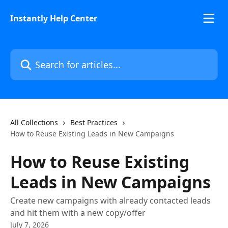
Skip to main content
Instantly Help Center
Search for articles...
All Collections
Best Practices
How to Reuse Existing Leads in New Campaigns
How to Reuse Existing
Leads in New Campaigns
Create new campaigns with already contacted leads
and hit them with a new copy/offer
July 7, 2026