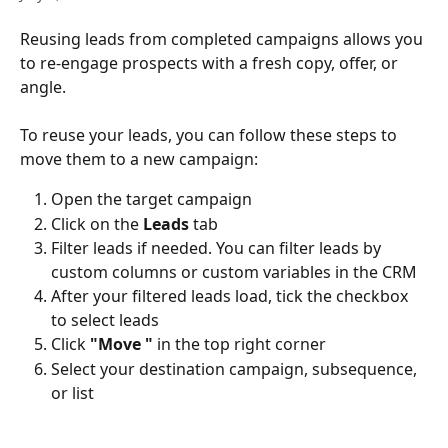
Reusing leads from completed campaigns allows you 
to re-engage prospects with a fresh copy, offer, or 
angle.
To reuse your leads, you can follow these steps to 
move them to a new campaign:
Open the target campaign
Click on the 
Leads
 tab
Filter leads if needed. You can filter leads by 
custom columns or custom variables in the CRM
After your filtered leads load, tick the checkbox 
to select leads
Click 
"Move "
 in the top right corner
Select your destination campaign, subsequence, 
or list 