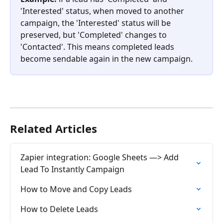
'Interested' status, when moved to another 
campaign, the 'Interested' status will be 
preserved, but 'Completed' changes to 
'Contacted'. This means completed leads 
become sendable again in the new campaign.
Related Articles
Zapier integration: Google Sheets —> Add 
Lead To Instantly Campaign
How to Move and Copy Leads
How to Delete Leads