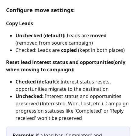
Configure move settings:
Copy Leads
Unchecked (default):
 Leads are 
moved
(removed from source campaign)
Checked: Leads are 
copied
 (kept in both places)
Reset lead interest status and opportunities(only 
when moving to campaign):
Checked (default):
 Interest status resets, 
opportunities migrate to the destination
Unchecked:
 Interest status and opportunities 
preserved (Interested, Won, Lost, etc.). Campaign 
progression statuses like 'Completed' or 'Reply 
received' won't be preserved
Example:
 if a lead has 'Completed' and 