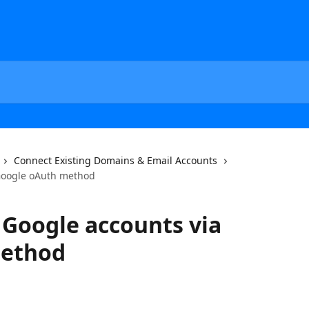
Connect Existing Domains & Email Accounts
Google oAuth method
Google accounts via
method