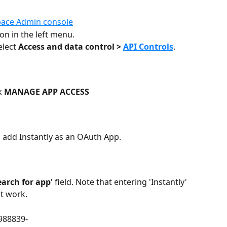
ace Admin console
ion in the left menu.
elect 
Access and data control > 
API Controls
. 
k 
MANAGE APP ACCESS
o add Instantly as an OAuth App. 
earch for app'
 field. Note that entering 'Instantly' 
ot work.
988839-