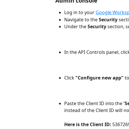
Admin console
Log in to your 
Google Worksp
Navigate to the 
Security
 sect
Under the 
Security
 section, s
In the API Controls panel, clic
Click
 "Configure new app" 
t
Paste the Client ID into the 
'S
instead of the Client ID will n
Here is the Client ID: 
536726