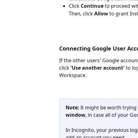
Click 
Continue
 to proceed wit
Then, click 
Allow
 to grant Ins
Connecting Google User Acc
If the other users' Google account
click 
'Use another account'
 to l
Workspace.
Note: 
It might be worth trying
window
, in case all of your 
In Incognito, your previous log
add an account you need.