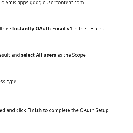
ol5mls.apps.googleusercontent.com
ll see 
Instantly OAuth Email v1
 in the results. 
esult and 
select All users 
as the Scope
ess type
ed and click 
Finish
 to complete the OAuth Setup