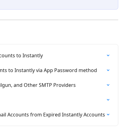
ounts to Instantly
ts to Instantly via App Password method
lgun, and Other SMTP Providers
l Accounts from Expired Instantly Accounts