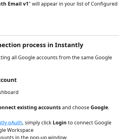
th Email v1
" will appear in your list of Configured 
ection process in Instantly
ting all Google accounts from the same Google 
ccount
shboard
onnect existing accounts
 and choose 
Google
.
ntly oAuth
, simply click
 Login
 to connect Google 
gle Workspace
ounts in the pop-up window