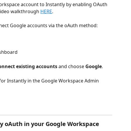
orkspace account to Instantly by enabling OAuth 
video walkthrough 
HERE
.
nect Google accounts via the oAuth method:
shboard
onnect existing accounts
 and choose 
Google
.
 for Instantly in the Google Workspace Admin 
ly oAuth in your Google Workspace 