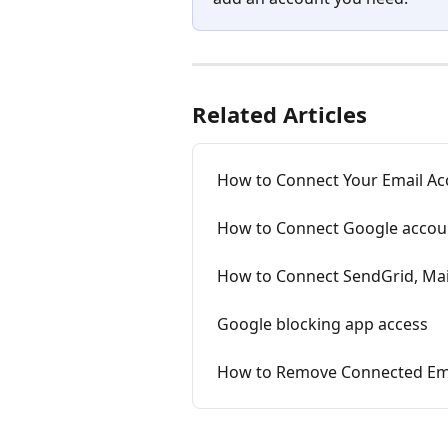
Related Articles
How to Connect Your Email Acc
How to Connect Google accoun
How to Connect SendGrid, Mai
Google blocking app access
How to Remove Connected Emai