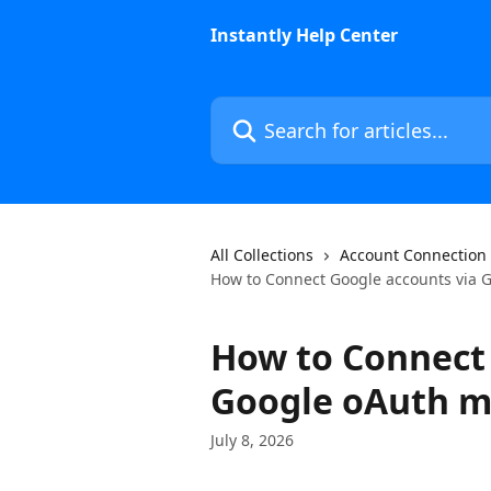
Skip to main content
Instantly Help Center
Search for articles...
All Collections
Account Connection
How to Connect Google accounts via 
How to Connect 
Google oAuth 
July 8, 2026