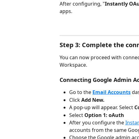
After configuring, "
Instantly OAu
apps.
Step 3: Complete the conn
You can now proceed with connec
Workspace.
Connecting Google Admin A
Go to the 
Email Accounts
da
Click 
Add New.
A pop-up will appear. Select 
C
Select 
Option 1: oAuth
After you configure the 
Insta
accounts from the same Goo
Choose the Google admin acc