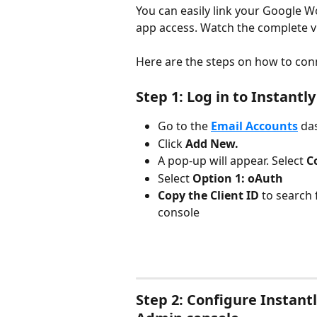
You can easily link your Google W
app access. Watch the complete 
Here are the steps on how to con
Step 1: Log in to Instantly
Go to the 
Email Accounts
da
Click 
Add New.
A pop-up will appear. Select 
C
Select 
Option 1: oAuth
Copy the Client ID
 to search
console
Step 2: Configure Instant