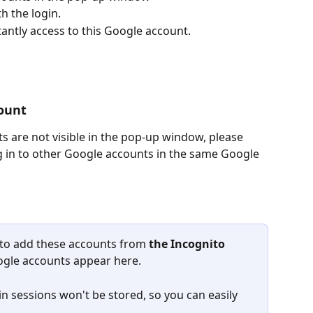
h the login.
tantly access to this Google account.
ount
s are not visible in the pop-up window, please 
og in to other Google accounts in the same Google 
 to add these accounts from 
the
Incognito 
Google accounts appear here.
in sessions won't be stored, so you can easily 