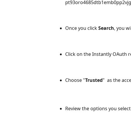
pt93oro4685dtb1emb0pp2vjgj
Once you click 
Search
, you wi
Click on the Instantly OAuth
r
Choose "
Trusted
"  as the acc
Review the options you select