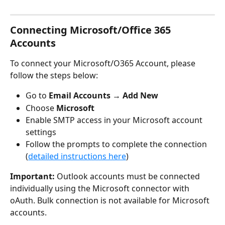
Connecting Microsoft/Office 365 
Accounts
To connect your Microsoft/O365 Account, please 
follow the steps below:
Go to 
Email Accounts
 → 
Add New
Choose 
Microsoft
Enable SMTP access in your Microsoft account 
settings
Follow the prompts to complete the connection 
(
detailed instructions here
)
Important:
 Outlook accounts must be connected 
individually using the Microsoft connector with 
oAuth. Bulk connection is not available for Microsoft 
accounts.