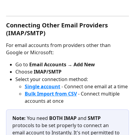
Connecting Other Email Providers 
(IMAP/SMTP)
For email accounts from providers other than 
Google or Microsoft:
Go to 
Email Accounts
 → 
Add New
Choose 
IMAP/SMTP
Select your connection method:
Single account
 - Connect one email at a time
Bulk Import from CSV
 - Connect multiple 
accounts at once
Note: 
You need 
BOTH IMAP 
and 
SMTP 
protocols to be set properly to connect an 
email account to Instantly. It's not permitted to 