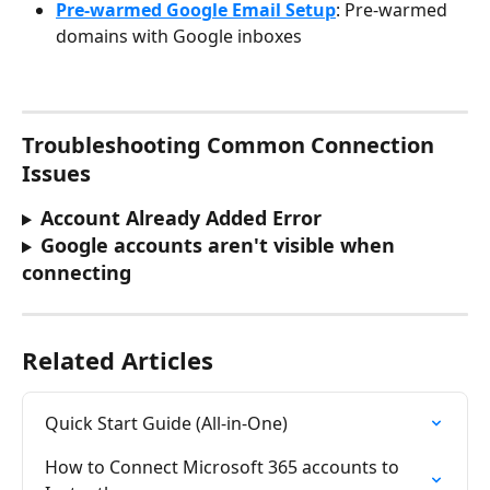
Pre-warmed Google Email Setup
: Pre-warmed 
domains with Google inboxes
Troubleshooting Common Connection 
Issues
Account Already Added Error
Google accounts aren't visible when 
connecting
Related Articles
Quick Start Guide (All-in-One)
How to Connect Microsoft 365 accounts to 