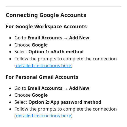
Connecting Google Accounts
For Google Workspace Accounts
Go to 
Email Accounts
 → 
Add New
Choose 
Google
Select
 Option 1: oAuth method
Follow the prompts to complete the connection 
(
detailed instructions here
)
For Personal Gmail Accounts
Go to 
Email Accounts
 → 
Add New
Choose 
Google
Select 
Option 2: App password method
Follow the prompts to complete the connection 
(
detailed instructions here
)