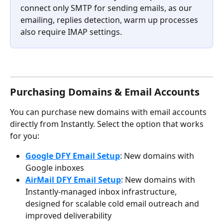
connect only SMTP for sending emails, as our 
emailing, replies detection, warm up processes 
also require IMAP settings.
Purchasing Domains & Email Accounts
You can purchase new domains with email accounts 
directly from Instantly. Select the option that works 
for you:
Google DFY Email Setup
: New domains with 
Google inboxes
AirMail DFY Email Setup
: New domains with 
Instantly-managed inbox infrastructure, 
designed for scalable cold email outreach and 
improved deliverability