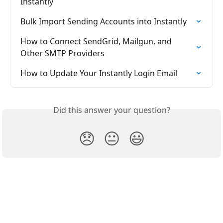
Instantly
Bulk Import Sending Accounts into Instantly
How to Connect SendGrid, Mailgun, and 
Other SMTP Providers
How to Update Your Instantly Login Email
Did this answer your question?
😞
😐
😃