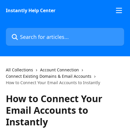
Skip to main content
Instantly Help Center
Search for articles...
All Collections
Account Connection
Connect Existing Domains & Email Accounts
How to Connect Your Email Accounts to Instantly
How to Connect Your
Email Accounts to
Instantly