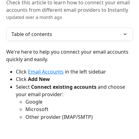
Check this article to learn how to connect your email
accounts from different email providers to Instantly
Updated over a month ago
Table of contents
We're here to help you connect your email accounts 
quickly and easily.
Click 
Email Accounts
 in the left sidebar
Click 
Add New
Select 
Connect existing accounts
 and choose 
your email provider:
Google
Microsoft
Other provider (IMAP/SMTP)