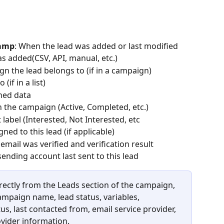
tamp
: When the lead was added or last modified
s added(CSV, API, manual, etc.)
gn the lead belongs to (if in a campaign)
 (if in a list)
ched data
in the campaign (Active, Completed, etc.)
t label (Interested, Not Interested, etc
ed to this lead (if applicable)
email was verified and verification result
sending account last sent to this lead
rectly from the Leads section of the campaign, 
campaign name, lead status, variables, 
tus, last contacted from, email service provider, 
vider information.