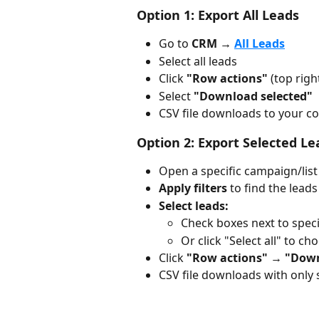
Option 1: Export All Leads
Go to 
CRM → 
All Leads
Select all leads
Click 
"Row actions"
 (top righ
Select 
"Download selected"
CSV file downloads to your 
Option 2: Export Selected L
Open a specific campaign/list
Apply filters
 to find the lead
Select leads:
Check boxes next to speci
Or click "Select all" to cho
Click 
"Row actions"
 → 
"Down
CSV file downloads with only 