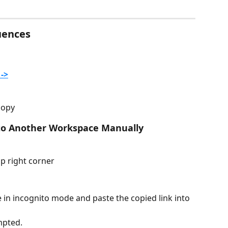
uences
->
copy
to Another Workspace Manually 
op right corner
in incognito mode and paste the copied link into 
mpted.