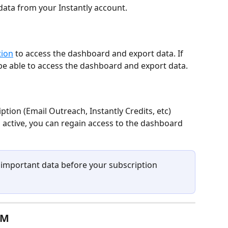
data from your Instantly account.  
tion
 to access the dashboard and export data. If 
be able to access the dashboard and export data.
tion (Email Outreach, Instantly Credits, etc)
 active, you can regain access to the dashboard
l important data before your subscription 
RM