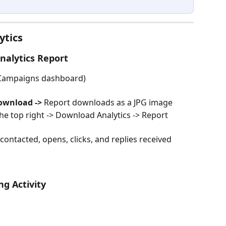
ytics
nalytics Report
 Campaigns dashboard)
ownload -> 
Report downloads as a JPG image
n the top right -> Download Analytics -> Report 
ontacted, opens, clicks, and replies received 
ng Activity