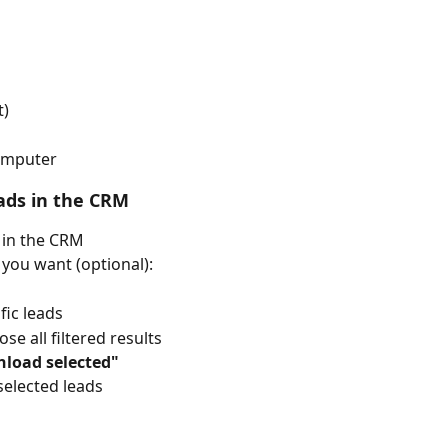
t)
computer
eads in the CRM
 in the CRM
s you want (optional):
fic leads
ose all filtered results
load selected"
selected leads