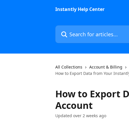
Skip to main content
Instantly Help Center
Search for articles...
All Collections
Account & Billing
How to Export Data from Your Instant
How to Export D
Account
Updated over 2 weeks ago