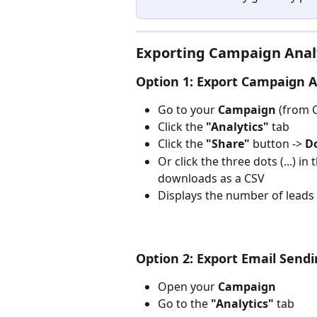
Exporting Campaign Anal
Option 1: Export Campaign A
Go to your 
Campaign
 (from
Click the 
"Analytics"
 tab
Click the 
"Share"
 button -> 
D
Or click the three dots (...) i
downloads as a CSV
Displays the number of leads c
Option 2: Export Email Sendi
Open your 
Campaign
Go to the 
"Analytics"
 tab