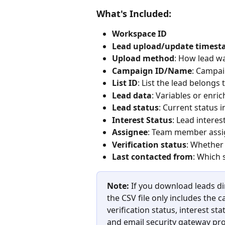
What's Included:
Workspace ID
Lead upload/update times
Upload method
: How lead wa
Campaign ID/Name
: Campai
List ID
: List the lead belongs to
Lead data
: Variables or enri
Lead status
: Current status 
Interest Status
: Lead interes
Assignee
: Team member assign
Verification status
: Whether 
Last contacted from
: Which 
Note:
 If you download leads di
the CSV file only includes the 
verification status, interest sta
and email security gateway pro