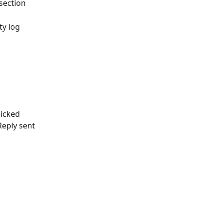
 section
ty log
licked
Reply sent