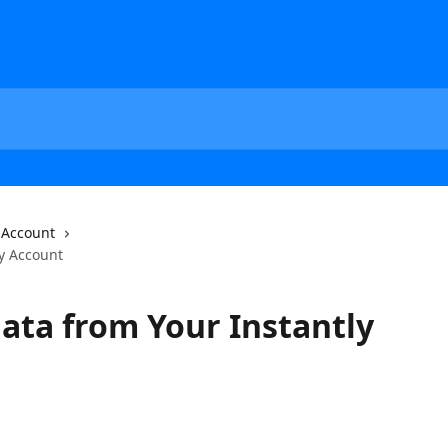
Account
ly Account
ata from Your Instantly