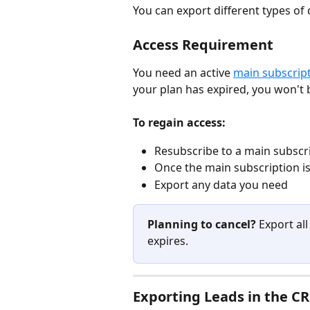
You can export different types of 
Access Requirement
You need an active 
main subscrip
your plan has expired, you won't 
To regain access:
Resubscribe to a main subscrip
Once the main subscription is
Export any data you need
Planning to cancel?
 Export al
expires.
Exporting Leads in the C