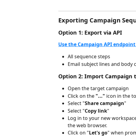
Exporting Campaign Seq
Option 1: Export via API
Use the Campaign API endpoint 
All sequence steps
Email subject lines and body 
Option 2: Import Campaign 
Open the target campaign
Click on the 
"..."
 icon in the t
Select "
Share campaign
"
Select "
Copy link
"
Log in to your new workspace 
the web browser.
Click on "
Let's go
" when pro