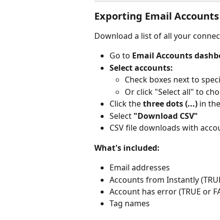
Exporting Email Accounts
Download a list of all your conne
Go to 
Email Accounts dashb
Select accounts:
Check boxes next to speci
Or click "Select all" to ch
Click the 
three dots (...)
 in th
Select 
"Download CSV"
CSV file downloads with accou
What's included:
Email addresses
Accounts from Instantly (TRU
Account has error (TRUE or F
Tag names