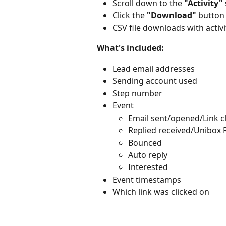
Scroll down to the 
"Activity"
Click the 
"Download"
 button
CSV file downloads with activi
What's included:
Lead email addresses
Sending account used
Step number
Event
Email sent/opened/Link c
Replied received/Unibox 
Bounced
Auto reply
Interested
Event timestamps
Which link was clicked on