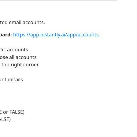
cted email accounts.
oard:
https://app.instantly.ai/app/accounts
fic accounts
oose all accounts
e top right corner
nt details
E or FALSE)
ALSE)