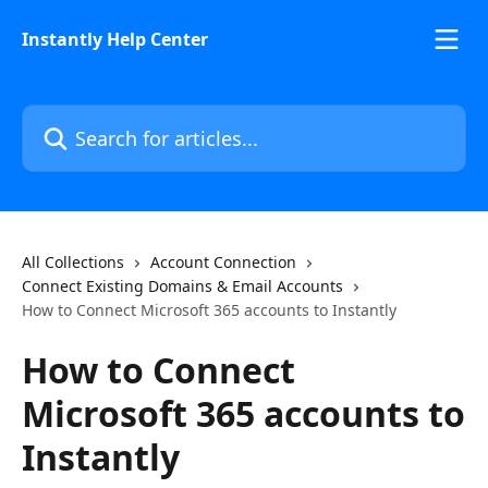
Skip to main content
Instantly Help Center
Search for articles...
All Collections
Account Connection
Connect Existing Domains & Email Accounts
How to Connect Microsoft 365 accounts to Instantly
How to Connect
Microsoft 365 accounts to
Instantly