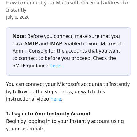
How to connect your Microsoft 365 email address to
Instantly
July 8, 2026
Note: 
Before you connect, make sure that you 
have 
SMTP 
and 
IMAP 
enabled in your Microsoft 
Admin Console for the accounts that you want 
to connect to before you proceed. Check the 
SMTP guidance 
here
.
You can connect your Microsoft accounts to Instantly 
by following the steps below, or watch this 
instructional video 
here
:
1. Log in to Your Instantly Account
Begin by logging in to your Instantly account using 
your credentials.