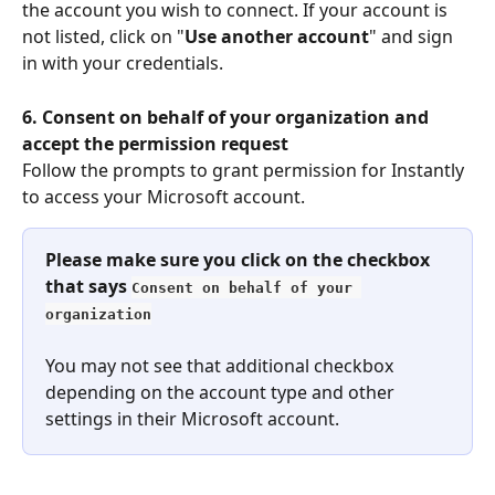
the account you wish to connect. If your account is 
not listed, click on "
Use another account
" and sign 
in with your credentials.
6. Consent on behalf of your organization and 
accept the permission request
Follow the prompts to grant permission for Instantly 
to access your Microsoft account.
Please make sure you click on the checkbox 
that says 
Consent on behalf of your 
organization
You may not see that additional checkbox 
depending on the account type and other 
settings in their Microsoft account.