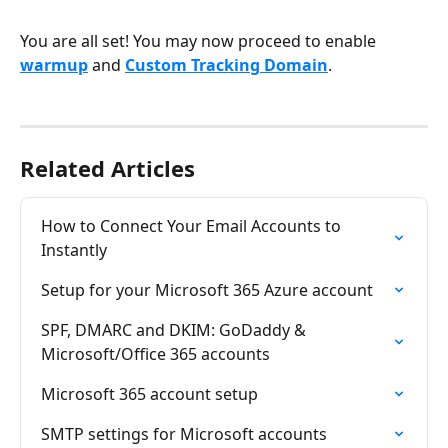
You are all set! You may now proceed to enable
warmup
 and 
Custom Tracking Domain
.
Related Articles
How to Connect Your Email Accounts to 
Instantly
Setup for your Microsoft 365 Azure account
SPF, DMARC and DKIM: GoDaddy & 
Microsoft/Office 365 accounts
Microsoft 365 account setup
SMTP settings for Microsoft accounts