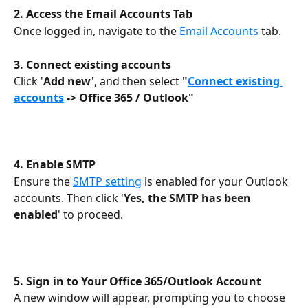
2. Access the Email Accounts Tab
Once logged in, navigate to the 
Email Accounts
 tab.
3. Connect existing accounts
Click '
Add new'
, and then select 
"
Connect existing 
accounts
 -> Office 365 / Outlook" 
4.
Enable SMTP
Ensure the 
SMTP setting
 is enabled for your Outlook 
accounts. Then click '
Yes, the SMTP has been 
enabled
' to proceed.
5. Sign in to Your Office 365/Outlook Account
A new window will appear, prompting you to choose 