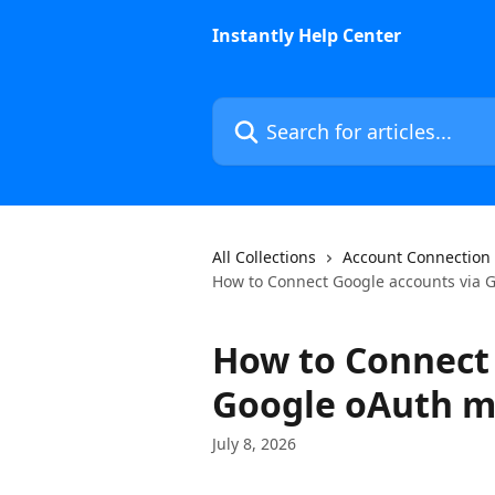
Skip to main content
Instantly Help Center
Search for articles...
All Collections
Account Connection
How to Connect Google accounts via 
How to Connect 
Google oAuth 
July 8, 2026