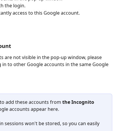
h the login.
tantly access to this Google account.
ount
s are not visible in the pop-up window, please 
og in to other Google accounts in the same Google 
 to add these accounts from 
the
Incognito 
Google accounts appear here.
in sessions won't be stored, so you can easily 