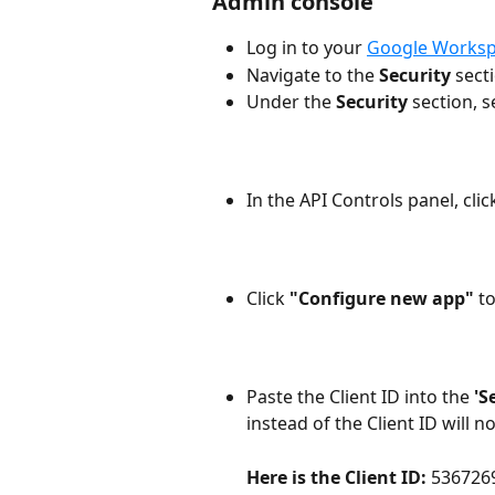
Admin console
Log in to your 
Google Worksp
Navigate to the 
Security
 sect
Under the 
Security
 section, s
In the API Controls panel, clic
Click
 "Configure new app" 
t
Paste the Client ID into the 
'S
instead of the Client ID will n
Here is the Client ID: 
536726