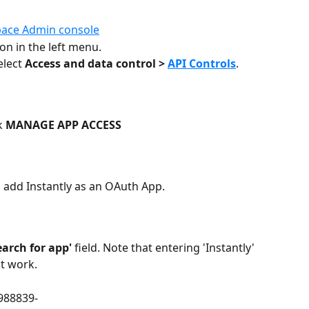
ace Admin console
ion in the left menu.
elect 
Access and data control > 
API Controls
. 
k 
MANAGE APP ACCESS
o add Instantly as an OAuth App. 
earch for app'
 field. Note that entering 'Instantly' 
ot work.
988839-