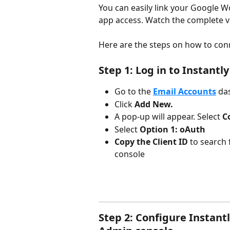
You can easily link your Google W
app access. Watch the complete 
Here are the steps on how to con
Step 1: Log in to Instantly
Go to the 
Email Accounts
da
Click 
Add New.
A pop-up will appear. Select 
C
Select 
Option 1: oAuth
Copy the Client ID
 to search
console
Step 2: Configure Instant