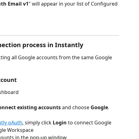
th Email v1
" will appear in your list of Configured 
ection process in Instantly
ting all Google accounts from the same Google 
ccount
shboard
onnect existing accounts
 and choose 
Google
.
ntly oAuth
, simply click
 Login
 to connect Google 
gle Workspace
ounts in the pop-up window