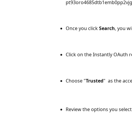
pt93oro4685dtb1emb0pp2vjgj
Once you click 
Search
, you wi
Click on the Instantly OAuth
r
Choose "
Trusted
"  as the acc
Review the options you select