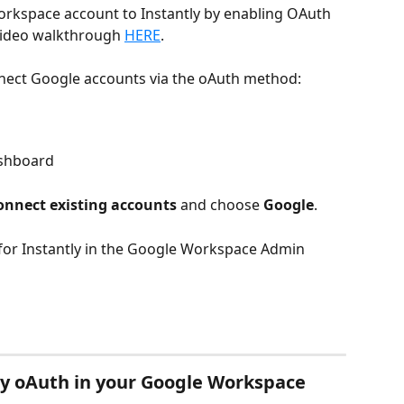
orkspace account to Instantly by enabling OAuth 
video walkthrough 
HERE
.
nect Google accounts via the oAuth method:
shboard
onnect existing accounts
 and choose 
Google
.
 for Instantly in the Google Workspace Admin 
ly oAuth in your Google Workspace 