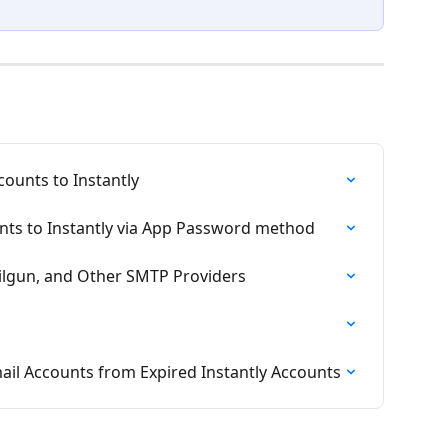
ounts to Instantly
ts to Instantly via App Password method
lgun, and Other SMTP Providers
l Accounts from Expired Instantly Accounts