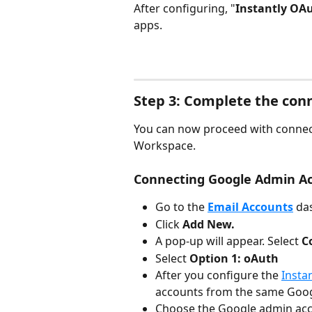
After configuring, "
Instantly OAu
apps.
Step 3: Complete the conn
You can now proceed with connec
Workspace.
Connecting Google Admin A
Go to the 
Email Accounts
da
Click 
Add New.
A pop-up will appear. Select 
C
Select 
Option 1: oAuth
After you configure the 
Insta
accounts from the same Goo
Choose the Google admin acc