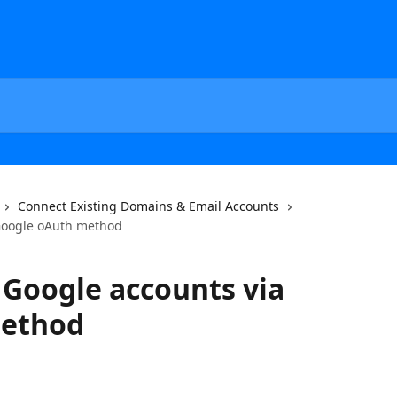
Connect Existing Domains & Email Accounts
Google oAuth method
Google accounts via
method