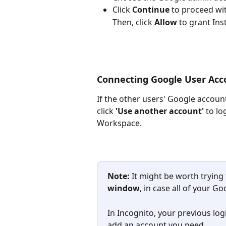
Click 
Continue
 to proceed wit
Then, click 
Allow
 to grant Ins
Connecting Google User Acc
If the other users' Google account
click 
'Use another account'
 to l
Workspace.
Note: 
It might be worth trying
window
, in case all of your 
In Incognito, your previous log
add an account you need.