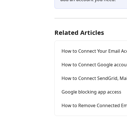
Related Articles
How to Connect Your Email Acc
How to Connect Google accoun
How to Connect SendGrid, Mai
Google blocking app access
How to Remove Connected Emai