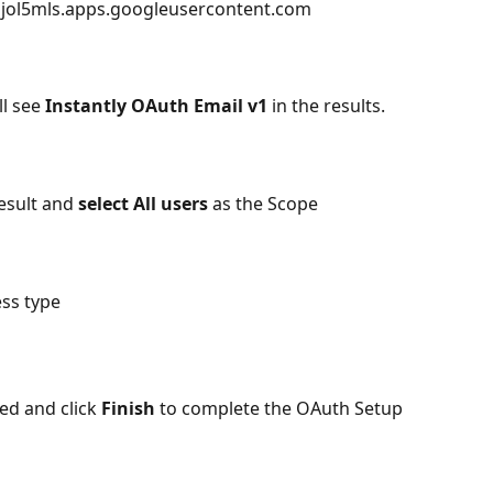
ol5mls.apps.googleusercontent.com
ll see 
Instantly OAuth Email v1
 in the results. 
esult and 
select All users 
as the Scope
ess type
ed and click 
Finish
 to complete the OAuth Setup