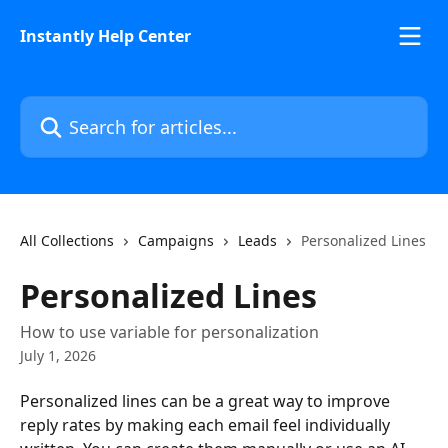
Skip to main content
Instantly Help Center
Search for articles...
All Collections
Campaigns
Leads
Personalized Lines
Personalized Lines
How to use variable for personalization
July 1, 2026
Personalized lines can be a great way to improve 
reply rates by making each email feel individually 