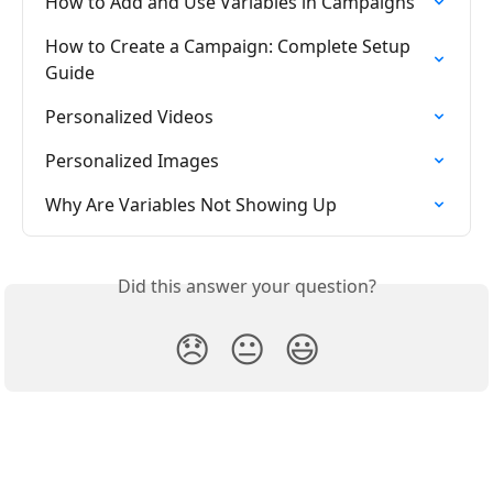
How to Add and Use Variables in Campaigns
How to Create a Campaign: Complete Setup 
Guide
Personalized Videos
Personalized Images
Why Are Variables Not Showing Up
Did this answer your question?
😞
😐
😃