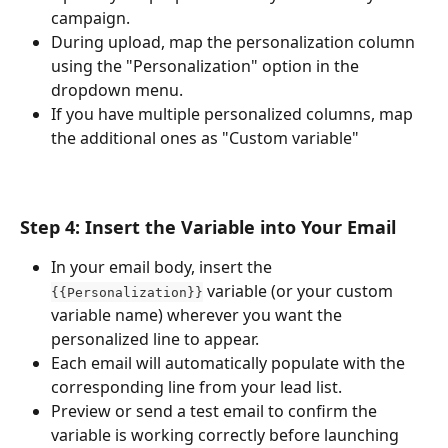
campaign.
During upload, map the personalization column 
using the "Personalization" option in the 
dropdown menu.
If you have multiple personalized columns, map 
the additional ones as "Custom variable"
Step 4: Insert the Variable into Your Email
In your email body, insert the 
 variable (or your custom 
{{Personalization}}
variable name) wherever you want the 
personalized line to appear.
Each email will automatically populate with the 
corresponding line from your lead list.
Preview or send a test email to confirm the 
variable is working correctly before launching 