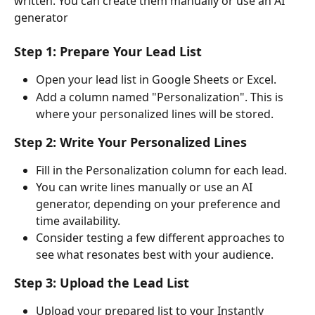
written. You can create them manually or use an AI 
generator
Step 1: Prepare Your Lead List
Open your lead list in Google Sheets or Excel.
Add a column named "Personalization". This is 
where your personalized lines will be stored.
Step 2: Write Your Personalized Lines
Fill in the Personalization column for each lead.
You can write lines manually or use an AI 
generator, depending on your preference and 
time availability.
Consider testing a few different approaches to 
see what resonates best with your audience.
Step 3: Upload the Lead List
Upload your prepared list to your Instantly 