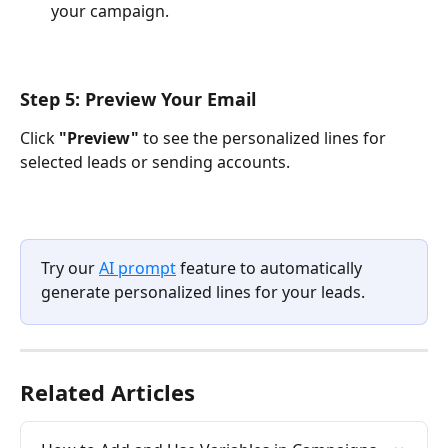
your campaign. 
Step 5: Preview Your Email
Click 
"Preview"
 to see the personalized lines for 
selected leads or sending accounts.
Try our 
AI prompt
 feature to automatically 
generate personalized lines for your leads.
Related Articles