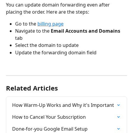
You can update domain forwarding even after 
placing the order. Here are the steps:
Go to the 
billing page
Navigate to the 
Email Accounts and Domains
tab
Select the domain to update
Update the forwarding domain field
Related Articles
How Warm-Up Works and Why it's Important
How to Cancel Your Subscription
Done-for-you Google Email Setup