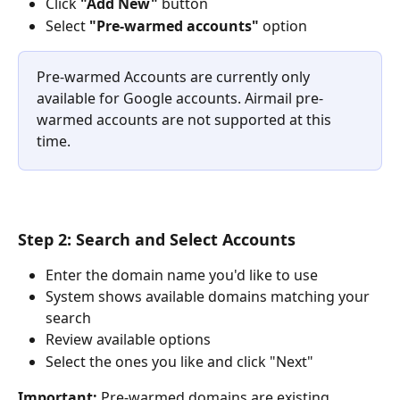
Click 
"Add New"
 button
Select 
"Pre-warmed accounts"
 option
Pre-warmed Accounts are currently only 
available for Google accounts. Airmail pre-
warmed accounts are not supported at this 
time.
Step 2: Search and Select Accounts
Enter the domain name you'd like to use
System shows available domains matching your 
search
Review available options
Select the ones you like and click "Next"
Important:
 Pre-warmed domains are existing 