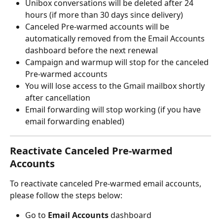
Unibox conversations will be deleted after 24 
hours (if more than 30 days since delivery)
Canceled Pre-warmed accounts will be 
automatically removed from the Email Accounts 
dashboard before the next renewal
Campaign and warmup will stop for the canceled 
Pre-warmed accounts
You will lose access to the Gmail mailbox shortly 
after cancellation
Email forwarding will stop working (if you have 
email forwarding enabled)
Reactivate Canceled Pre-warmed 
Accounts
To reactivate canceled Pre-warmed email accounts, 
please follow the steps below:
Go to 
Email Accounts
 dashboard