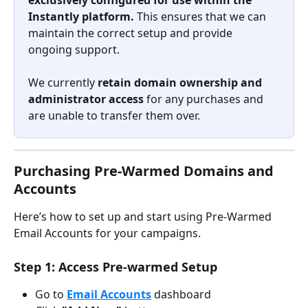
exclusively configured for use within the 
Instantly platform.
 This ensures that we can 
maintain the correct setup and provide 
ongoing support.
We currently 
retain domain ownership and 
administrator access
 for any purchases and 
are unable to transfer them over.
Purchasing Pre-Warmed Domains and 
Accounts
Here’s how to set up and start using Pre-Warmed 
Email Accounts for your campaigns.
Step 1: Access Pre-warmed Setup
Go to 
Email Accounts
 dashboard