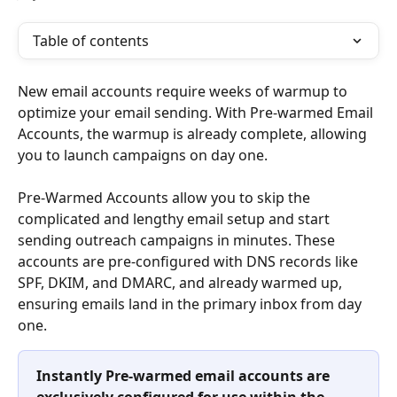
Table of contents
New email accounts require weeks of warmup to 
optimize your email sending. With Pre-warmed Email 
Accounts, the warmup is already complete, allowing 
you to launch campaigns on day one.
Pre-Warmed Accounts allow you to skip the 
complicated and lengthy email setup and start 
sending outreach campaigns in minutes. These 
accounts are pre-configured with DNS records like 
SPF, DKIM, and DMARC, and already warmed up, 
ensuring emails land in the primary inbox from day 
one. 
Instantly Pre-warmed email accounts are 