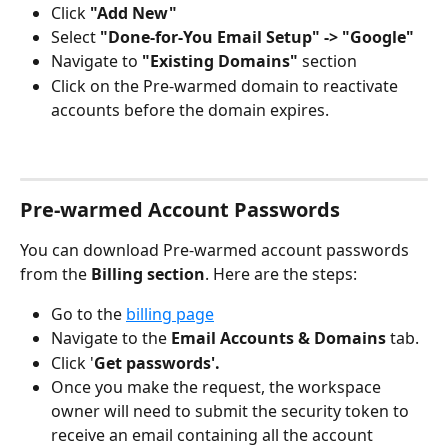
Click 
"Add New"
Select 
"Done-for-You Email Setup" -> "Google"
Navigate to 
"Existing Domains"
 section
Click on the Pre-warmed domain to reactivate 
accounts before the domain expires.
Pre-warmed Account Passwords
You can download Pre-warmed account passwords 
from the 
Billing section
. Here are the steps:
Go to the 
billing page
Navigate to the 
Email Accounts & Domains 
tab.
Click '
Get passwords'.
Once you make the request, the workspace 
owner will need to submit the security token to 
receive an email containing all the account 