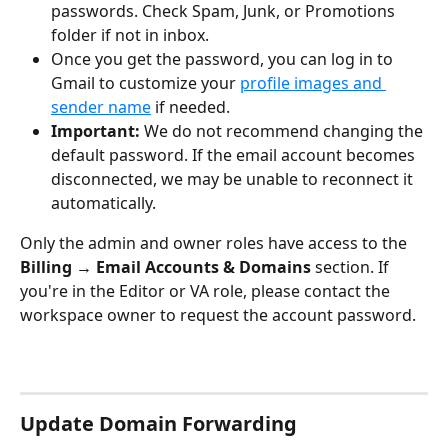
passwords. Check Spam, Junk, or Promotions 
folder if not in inbox.
Once you get the password, you can log in to 
Gmail to customize your 
profile images and 
sender name
 if needed.
Important:
 We do not recommend changing the 
default password. If the email account becomes 
disconnected, we may be unable to reconnect it 
automatically.
Only the admin and owner roles have access to the 
Billing → Email Accounts & Domains
 section. If 
you're in the Editor or VA role, please contact the 
workspace owner to request the account password.
Update Domain Forwarding