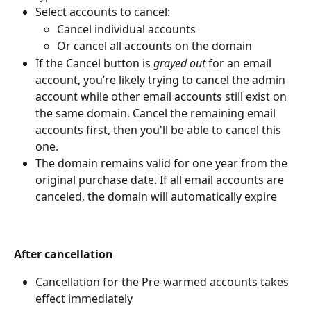
Select accounts to cancel:
Cancel individual accounts
Or cancel all accounts on the domain
If the Cancel button is 
grayed out
 for an email 
account, you’re likely trying to cancel the admin 
account while other email accounts still exist on 
the same domain. Cancel the remaining email 
accounts first, then you'll be able to cancel this 
one.
The domain remains valid for one year from the 
original purchase date. If all email accounts are 
canceled, the domain will automatically expire
After cancellation
Cancellation for the Pre-warmed accounts takes 
effect immediately