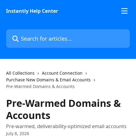
Skip to main content
Instantly Help Center
Search for articles...
All Collections
Account Connection
Purchase New Domains & Email Accounts
Pre-Warmed Domains & Accounts
Pre-Warmed Domains &
Accounts
Pre-warmed, deliverability-optimized email accounts
July 8, 2026