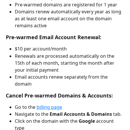
Pre-warmed domains are registered for 1 year
Domains renew automatically every year as long 
as at least one email account on the domain 
remains active
Pre-warmed Email Account Renewal:
$10 per account/month
Renewals are processed automatically on the 
15th of each month
, 
starting the month after 
your initial payment
Email accounts renew separately from the 
domain
Cancel Pre-warmed Domains & Accounts:
Go to the 
billing page
Navigate to the 
Email Accounts & Domains 
tab.
Click on the domain with the 
Google
 account 
type