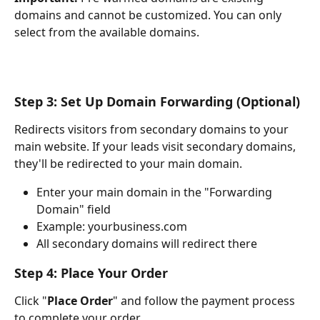
domains and cannot be customized. You can only 
select from the available domains.
Step 3: Set Up Domain Forwarding (Optional)
Redirects visitors from secondary domains to your 
main website. If your leads visit secondary domains, 
they'll be redirected to your main domain.
Enter your main domain in the "Forwarding 
Domain" field
Example: yourbusiness.com
All secondary domains will redirect there
Step 4: Place Your Order
Click "
Place Order
" and follow the payment process 
to complete your order.