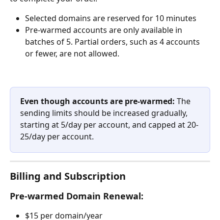
Selected domains are reserved for 10 minutes
Pre-warmed accounts are only available in 
batches of 5. Partial orders, such as 4 accounts 
or fewer, are not allowed.  
Even though accounts are pre-warmed:
 The 
sending limits should be increased gradually, 
starting at 5/day per account, and capped at 20-
25/day per account.
Billing and Subscription
Pre-warmed Domain Renewal:
$15 per domain/year