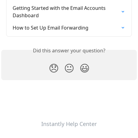
Getting Started with the Email Accounts 
Dashboard
How to Set Up Email Forwarding
Did this answer your question?
😞
😐
😃
Instantly Help Center